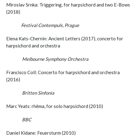
Miroslav Srnka: Triggering, for harpsichord and two E-Bows
(2018)
Festival Contempuls, Prague
Elena Kats-Chernin: Ancient Letters (2017), concerto for
harpsichord and orchestra
Melbourne Symphony Orchestra
Francisco Coll: Concerto for harpsichord and orchestra
(2016)
Britten Sinfonia
Marc Yeats: rhêma, for solo harpsichord (2010)
BBC
Daniel Kidane: Feuersturm (2010)