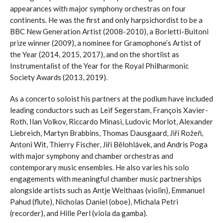
appearances with major symphony orchestras on four
continents. He was the first and only harpsichordist to be a
BBC New Generation Artist (2008-2010), a Borletti-Buitoni
prize winner (2009), a nominee for Gramophone’s Artist of
the Year (2014, 2015, 2017), and on the shortlist as
Instrumentalist of the Year for the Royal Philharmonic
Society Awards (2013, 2019).
As a concerto soloist his partners at the podium have included
leading conductors such as Leif Segerstam, François Xavier-
Roth, Ilan Volkov, Riccardo Minasi, Ludovic Morlot, Alexander
Liebreich, Martyn Brabbins, Thomas Dausgaard, Jiří Rožeň,
Antoni Wit, Thierry Fischer, Jiří Bělohlávek, and Andris Poga
with major symphony and chamber orchestras and
contemporary music ensembles. He also varies his solo
engagements with meaningful chamber music partnerships
alongside artists such as Antje Weithaas (violin), Emmanuel
Pahud (flute), Nicholas Daniel (oboe), Michala Petri
(recorder), and Hille Perl (viola da gamba).