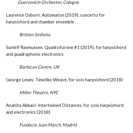
Guerzenich-Orchester, Cologne
Laurence Osborn: Automaton (2019), concerto for
harpsichord and chamber ensemble
Britten Sinfonia
Sunleif Rasmussen: Quadroforone #1 (2019), for harpsichord
and quadraphonic electronics
Barbican Centre, UK
George Lewis: Timelike Weave, for solo harpsichord (2018)
Miller Theatre, NYC
Anahita Abbasi: Intertwined Distances, for solo harpsichord
and electronics (2018)
Fundacio Juan March, Madrid