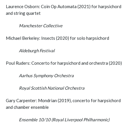
Laurence Osborn: Coin Op Automata (2021) for harpsichord
and string quartet
Manchester Collective
Michael Berkeley: Insects (2020) for solo harpsichord
Aldeburgh Festival
Poul Ruders: Concerto for harpsichord and orchestra (2020)
Aarhus Symphony Orchestra
Royal Scottish National Orchestra
Gary Carpenter: Mondrian (2019), concerto for harpsichord
and chamber ensemble
Ensemble 10/10 (Royal Liverpool Philharmonic)