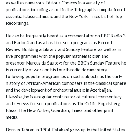
as well as numerous Editor’s Choices in a variety of
publications including a spot in the Telegraph’s compilation of
essential classical music and the New York Times List of Top
Recordings.
He can be frequently heard as a commentator on BBC Radio 3
and Radio 4 and as a host for such programs as Record
Review, Building a Library, and Sunday Feature, as well as in
live programmes with the popular mathematician and
presenter Marcus du Sautoy; for the BBC’s Sunday Feature he
is currently at work on his fourth radio documentary
following popular programmes on such subjects as the early
history of African-American composers in the classical sphere
and the development of orchestral music in Azerbaijan.
Likewise, he is a regular contributor of cultural commentary
and reviews for such publications as The Critic, Engelsberg
Ideas, The New Yorker, Guardian, Times, and other print
media.
Born in Tehran in 1984, Esfahani grew up in the United States