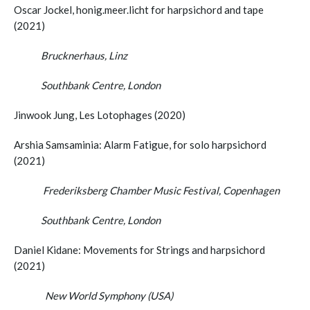
Oscar Jockel, honig.meer.licht for harpsichord and tape
(2021)
Brucknerhaus, Linz
Southbank Centre, London
Jinwook Jung, Les Lotophages (2020)
Arshia Samsaminia: Alarm Fatigue, for solo harpsichord
(2021)
Frederiksberg Chamber Music Festival, Copenhagen
Southbank Centre, London
Daniel Kidane: Movements for Strings and harpsichord
(2021)
New World Symphony (USA)