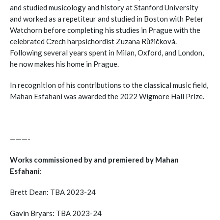
and studied musicology and history at Stanford University
and worked as a repetiteur and studied in Boston with Peter
Watchorn before completing his studies in Prague with the
celebrated Czech harpsichordist Zuzana Růžičková.
Following several years spent in Milan, Oxford, and London,
he now makes his home in Prague.
In recognition of his contributions to the classical music field,
Mahan Esfahani was awarded the 2022 Wigmore Hall Prize.
———-
Works commissioned by and premiered by Mahan
Esfahani
:
Brett Dean: TBA 2023-24
Gavin Bryars: TBA 2023-24