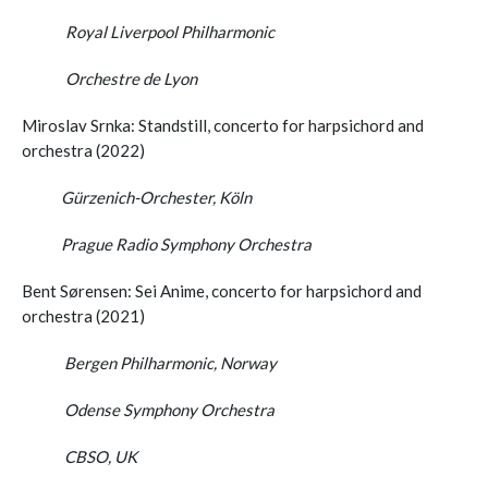
Royal Liverpool Philharmonic
Orchestre de Lyon
Miroslav Srnka: Standstill, concerto for harpsichord and
orchestra (2022)
Gürzenich-Orchester, Köln
Prague Radio Symphony Orchestra
Bent Sørensen: Sei Anime, concerto for harpsichord and
orchestra (2021)
Bergen Philharmonic, Norway
Odense Symphony Orchestra
CBSO, UK