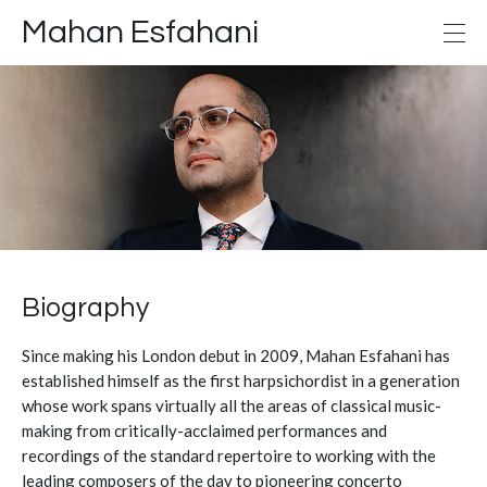
Mahan Esfahani
Biography
Since making his London debut in 2009, Mahan Esfahani has
established himself as the first harpsichordist in a generation
whose work spans virtually all the areas of classical music-
making from critically-acclaimed performances and
recordings of the standard repertoire to working with the
leading composers of the day to pioneering concerto