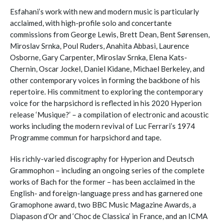
Esfahani’s work with new and modern music is particularly
acclaimed, with high-profile solo and concertante
commissions from George Lewis, Brett Dean, Bent Sørensen,
Miroslav Srnka, Poul Ruders, Anahita Abbasi, Laurence
Osborne, Gary Carpenter, Miroslav Srnka, Elena Kats-
Chernin, Oscar Jockel, Daniel Kidane, Michael Berkeley, and
other contemporary voices in forming the backbone of his
repertoire. His commitment to exploring the contemporary
voice for the harpsichord is reflected in his 2020 Hyperion
release ‘Musique?’ – a compilation of electronic and acoustic
works including the modern revival of Luc Ferrari’s 1974
Programme commun for harpsichord and tape.
His richly-varied discography for Hyperion and Deutsch
Grammophon – including an ongoing series of the complete
works of Bach for the former – has been acclaimed in the
English- and foreign-language press and has garnered one
Gramophone award, two BBC Music Magazine Awards, a
Diapason d’Or and ‘Choc de Classica’ in France, and an ICMA