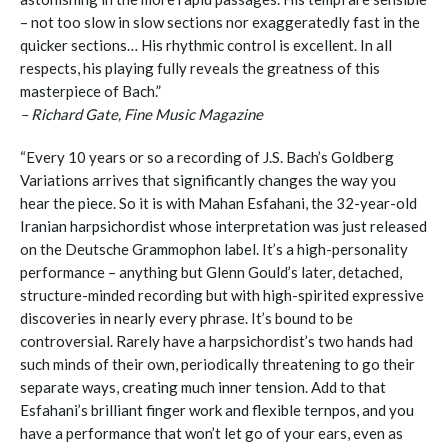
– not too slow in slow sections nor exaggeratedly fast in the
quicker sections… His rhythmic control is excellent. In all
respects, his playing fully reveals the greatness of this
masterpiece of Bach.”
– Richard Gate, Fine Music Magazine
“Every 10 years or so a recording of J.S. Bach’s Goldberg
Variations arrives that significantly changes the way you
hear the piece. So it is with Mahan Esfahani, the 32-year-old
Iranian harpsichordist whose interpretation was just released
on the Deutsche Grammophon label. It’s a high-personality
performance – anything but Glenn Gould’s later, detached,
structure-minded recording but with high-spirited expressive
discoveries in nearly every phrase. It’s bound to be
controversial. Rarely have a harpsichordist’s two hands had
such minds of their own, periodically threatening to go their
separate ways, creating much inner tension. Add to that
Esfahani’s brilliant finger work and flexible ternpos, and you
have a performance that won’t let go of your ears, even as