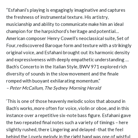
“Esfahani’s playing is engagingly imaginative and captures
the freshness of instrumental texture. His artistry,
musicianship and ability to communicate make him an ideal
champion for the harpsichord’s heritage and potential…
American composer Henry Cowell’s neoclassical suite, Set of
Four, rediscovered Baroque form and texture with a strikingly
original voice, and Esfahani brought out its harmonic density
and expressiveness with deeply empathetic understanding …
Bach’s Concerto in the Italian Style, BWV 971 explored rich
diversity of sounds in the slow movement and the finale
romped with buoyant exhilarating momentum.”
– Peter McCallum, The Sydney Morning Herald
‘This is one of those heavenly melodic solos that abound in
Bach’s works, more often for voice, violin or oboe, and in this
instance over a repetitive six-note bass figure. Esfahani gave
the two repeated final notes such a variety of timings – here
slightly rushed, there Lingering and delayed -that the feel
behind the Lovely melody in the right hand was one of wistful