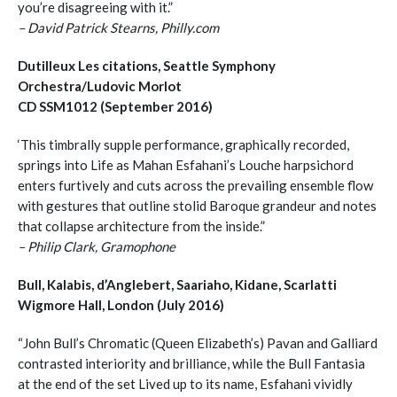
you’re disagreeing with it.”
– David Patrick Stearns, Philly.com
Dutilleux Les citations, Seattle Symphony
Orchestra/Ludovic Morlot
CD SSM1012 (September 2016)
‘This timbrally supple performance, graphically recorded,
springs into Life as Mahan Esfahani’s Louche harpsichord
enters furtively and cuts across the prevailing ensemble flow
with gestures that outline stolid Baroque grandeur and notes
that collapse architecture from the inside.”
– Philip Clark, Gramophone
Bull, Kalabis, d’Anglebert, Saariaho, Kidane, Scarlatti
Wigmore Hall, London (July 2016)
“John Bull’s Chromatic (Queen Elizabeth’s) Pavan and Galliard
contrasted interiority and brilliance, while the Bull Fantasia
at the end of the set Lived up to its name, Esfahani vividly