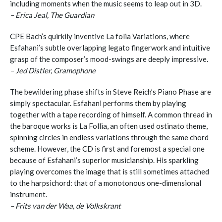
including moments when the music seems to leap out in 3D.
– Erica Jeal, The Guardian
CPE Bach’s quirkily inventive La folia Variations, where
Esfahani’s subtle overlapping legato fingerwork and intuitive
grasp of the composer’s mood-swings are deeply impressive.
– Jed Distler, Gramophone
The bewildering phase shifts in Steve Reich’s Piano Phase are
simply spectacular. Esfahani performs them by playing
together with a tape recording of himself. A common thread in
the baroque works is La Follia, an often used ostinato theme,
spinning circles in endless variations through the same chord
scheme. However, the CD is first and foremost a special one
because of Esfahani’s superior musicianship. His sparkling
playing overcomes the image that is still sometimes attached
to the harpsichord: that of a monotonous one-dimensional
instrument.
– Frits van der Waa, de Volkskrant