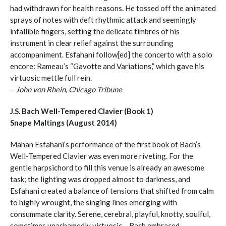
had withdrawn for health reasons. He tossed off the animated
sprays of notes with deft rhythmic attack and seemingly
infallible fingers, setting the delicate timbres of his
instrument in clear relief against the surrounding
accompaniment. Esfahani follow[ed] the concerto with a solo
encore: Rameau’s “Gavotte and Variations,” which gave his
virtuosic mettle full rein.
– John von Rhein, Chicago Tribune
J.S. Bach Well-Tempered Clavier (Book 1)
Snape Maltings (August 2014)
Mahan Esfahani’s performance of the first book of Bach’s
Well-Tempered Clavier was even more riveting. For the
gentle harpsichord to fill this venue is already an awesome
task; the lighting was dropped almost to darkness, and
Esfahani created a balance of tensions that shifted from calm
to highly wrought, the singing lines emerging with
consummate clarity. Serene, cerebral, playful, knotty, soulful,
sometimes unashamedly virtuosic – Bach embraced