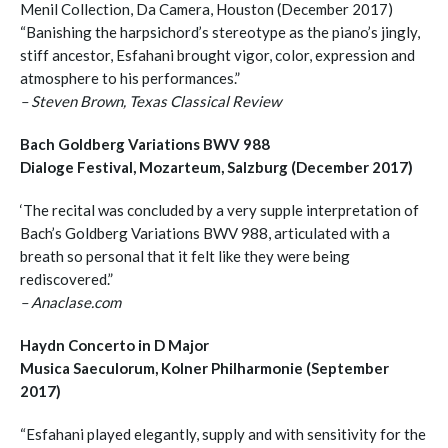
Menil Collection, Da Camera, Houston (December 2017)
“Banishing the harpsichord’s stereotype as the piano’s jingly,
stiff ancestor, Esfahani brought vigor, color, expression and
atmosphere to his performances.”
– Steven Brown, Texas Classical Review
Bach Goldberg Variations BWV 988
Dialoge Festival, Mozarteum, Salzburg (December 2017)
‘The recital was concluded by a very supple interpretation of
Bach’s Goldberg Variations BWV 988, articulated with a
breath so personal that it felt like they were being
rediscovered.”
– Anaclase.com
Haydn Concerto in D Major
Musica Saeculorum, Kolner Philharmonie (September
2017)
“Esfahani played elegantly, supply and with sensitivity for the