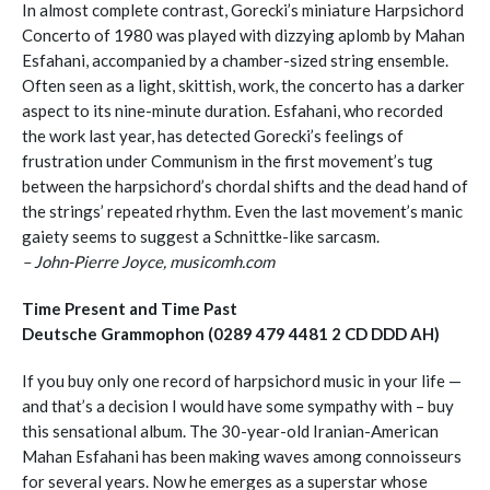
In almost complete contrast, Gorecki’s miniature Harpsichord
Concerto of 1980 was played with dizzying aplomb by Mahan
Esfahani, accompanied by a chamber-sized string ensemble.
Often seen as a light, skittish, work, the concerto has a darker
aspect to its nine-minute duration. Esfahani, who recorded
the work last year, has detected Gorecki’s feelings of
frustration under Communism in the first movement’s tug
between the harpsichord’s chordal shifts and the dead hand of
the strings’ repeated rhythm. Even the last movement’s manic
gaiety seems to suggest a Schnittke-like sarcasm.
– John-Pierre Joyce, musicomh.com
Time Present and Time Past
Deutsche Grammophon (0289 479 4481 2 CD DDD AH)
If you buy only one record of harpsichord music in your life —
and that’s a decision I would have some sympathy with – buy
this sensational album. The 30-year-old Iranian-American
Mahan Esfahani has been making waves among connoisseurs
for several years. Now he emerges as a superstar whose