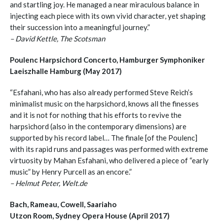
and startling joy. He managed a near miraculous balance in
injecting each piece with its own vivid character, yet shaping
their succession into a meaningful journey.”
– David Kettle, The Scotsman
Poulenc Harpsichord Concerto, Hamburger Symphoniker
Laeiszhalle Hamburg (May 2017)
“Esfahani, who has also already performed Steve Reich’s
minimalist music on the harpsichord, knows all the finesses
and it is not for nothing that his efforts to revive the
harpsichord (also in the contemporary dimensions) are
supported by his record label… The finale [of the Poulenc]
with its rapid runs and passages was performed with extreme
virtuosity by Mahan Esfahani, who delivered a piece of “early
music” by Henry Purcell as an encore.”
– Helmut Peter, Welt.de
Bach, Rameau, Cowell, Saariaho
Utzon Room, Sydney Opera House (April 2017)