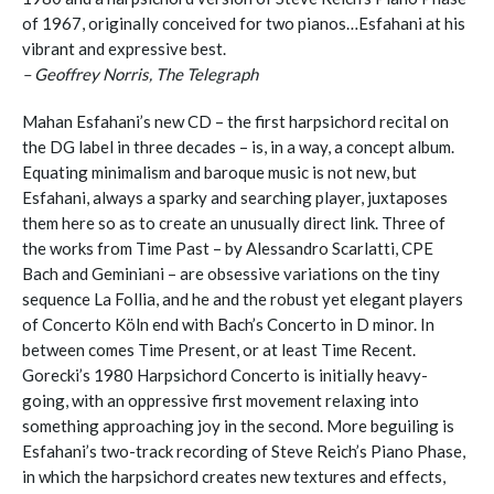
of 1967, originally conceived for two pianos…Esfahani at his
vibrant and expressive best.
– Geoffrey Norris, The Telegraph
Mahan Esfahani’s new CD – the first harpsichord recital on
the DG label in three decades – is, in a way, a concept album.
Equating minimalism and baroque music is not new, but
Esfahani, always a sparky and searching player, juxtaposes
them here so as to create an unusually direct link. Three of
the works from Time Past – by Alessandro Scarlatti, CPE
Bach and Geminiani – are obsessive variations on the tiny
sequence La Follia, and he and the robust yet elegant players
of Concerto Köln end with Bach’s Concerto in D minor. In
between comes Time Present, or at least Time Recent.
Gorecki’s 1980 Harpsichord Concerto is initially heavy-
going, with an oppressive first movement relaxing into
something approaching joy in the second. More beguiling is
Esfahani’s two-track recording of Steve Reich’s Piano Phase,
in which the harpsichord creates new textures and effects,