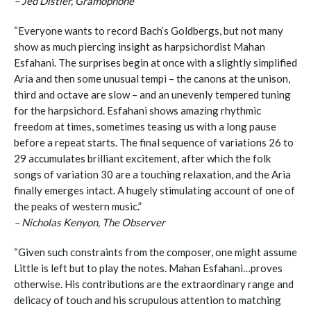
– Jed Distler, Gramophone
“Everyone wants to record Bach’s Goldbergs, but not many
show as much piercing insight as harpsichordist Mahan
Esfahani. The surprises begin at once with a slightly simplified
Aria and then some unusual tempi – the canons at the unison,
third and octave are slow – and an unevenly tempered tuning
for the harpsichord. Esfahani shows amazing rhythmic
freedom at times, sometimes teasing us with a long pause
before a repeat starts. The final sequence of variations 26 to
29 accumulates brilliant excitement, after which the folk
songs of variation 30 are a touching relaxation, and the Aria
finally emerges intact. A hugely stimulating account of one of
the peaks of western music.”
– Nicholas Kenyon, The Observer
“Given such constraints from the composer, one might assume
Little is left but to play the notes. Mahan Esfahani…proves
otherwise. His contributions are the extraordinary range and
delicacy of touch and his scrupulous attention to matching