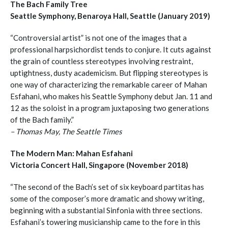
The Bach Family Tree
Seattle Symphony, Benaroya Hall, Seattle (January 2019)
“Controversial artist” is not one of the images that a
professional harpsichordist tends to conjure. It cuts against
the grain of countless stereotypes involving restraint,
uptightness, dusty academicism. But flipping stereotypes is
one way of characterizing the remarkable career of Mahan
Esfahani, who makes his Seattle Symphony debut Jan. 11 and
12 as the soloist in a program juxtaposing two generations
of the Bach family.”
– Thomas May, The Seattle Times
The Modern Man: Mahan Esfahani
Victoria Concert Hall, Singapore (November 2018)
“The second of the Bach’s set of six keyboard partitas has
some of the composer’s more dramatic and showy writing,
beginning with a substantial Sinfonia with three sections.
Esfahani’s towering musicianship came to the fore in this