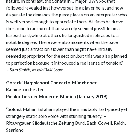
nature. In contrast, the Sonata in C major, BWV966that
followed revealed just how versatile a player he is, and how
disparate the demands the piece places on an interpreter who
is well versed enough to appreciate them. At times he drove
the sound to an extent that scarcely seemed possible on a
harpsichord, while at others he languished in phrases to a
notable degree. There were also moments when the pace
seemed just a fraction slower than might have initially
seemed appropriate for the section, but this was also planned
to perfection because it introduced a real sense of tension.”
– Sam Smith, musicOMH.com
Gorecki Harpsichord Concerto, Münchener
Kammerorchester
Pinakothek der Moderne, Munich (January 2018)
“Soloist Mahan Esfahani played the immutably fast-paced yet
strangely static solo voice with stunning fluency.” -
RitaArgauer, Siiddeutsche Zeitung Byrd, Bach, Cowell, Reich,
Saariaho