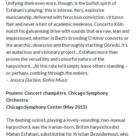
Unifying them even more, though, is the bullish spirit of
Esfahani’s playing: this is intense, fiery, explosive
musicianship, delivered with ferocious conviction, virtuoso
flair and never a hint of academic meekness. Concerto Köln
match his galvanising drive with sounds that are raw, lean and
impassioned, whether in Bach’s brooding D minor concerto or
the anarchic, obsessive and thoroughly startling Górecki. It’s
an audacious and visionary project…Esfahani more than
proves the versatility and colourful nature of the
harpsichord….At this rate he’ll simply leave others standing –
or, perhaps, combing through the embers.
– Jessica Duchen, Sinfini Music
Poulenc Concert champêtre, Chicago Symphony
Orchestra
Chicago Symphony Center (May 2015)
The dashing soloist, playing a lovely-sounding, two-manual
harpsichord, was the Iranian-born, British harpsichordist
Mahan Esfahani, substituting for Kristian Bezuidenhout, who