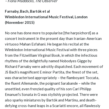
– Fiona Maddocks, The Observer
Farnaby, Bach, Bartók et al
Wimbledon International Music Festival, London
(November 2015)
No one has done more to popularise [the harpsichord] as a
concert instrument in the present day than Iranian-American
virtuoso Mahan Esfahani. He began his recital at the
Wimbledon International Music Festival with three pieces
from the Fitzwilliam Virginal Book, in which the infectious
rhythms of the delightfully named Nobodyes Gigge by
Richard Farnaby were adroitly dispatched. Each movement of
JS Bach’s magnificent E minor Partita, the finest of the set,
was characterised appropriately – the flamboyant Toccata,
the fluent Allemande, the poignant Sarabande – while the
unsettled, even frenzied quality of his son Carl Philipp
Emanuel’s Sonata in G was stylishly projected. There were
also sparky miniatures by Bartók and Martinu, and death-
defying cross-hand leaps in a Scarlatti encore, all flawlessly