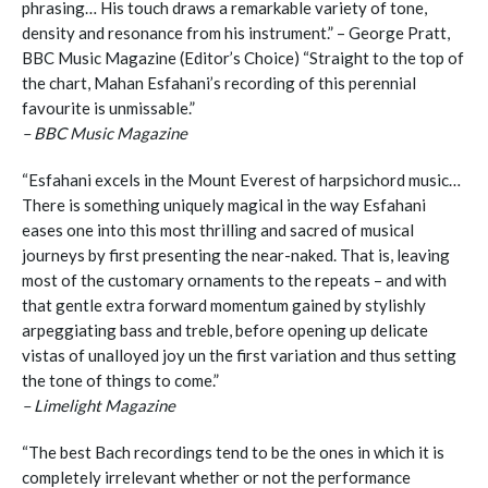
phrasing… His touch draws a remarkable variety of tone,
density and resonance from his instrument.” – George Pratt,
BBC Music Magazine (Editor’s Choice) “Straight to the top of
the chart, Mahan Esfahani’s recording of this perennial
favourite is unmissable.”
– BBC Music Magazine
“Esfahani excels in the Mount Everest of harpsichord music…
There is something uniquely magical in the way Esfahani
eases one into this most thrilling and sacred of musical
journeys by first presenting the near-naked. That is, leaving
most of the customary ornaments to the repeats – and with
that gentle extra forward momentum gained by stylishly
arpeggiating bass and treble, before opening up delicate
vistas of unalloyed joy un the first variation and thus setting
the tone of things to come.”
– Limelight Magazine
“The best Bach recordings tend to be the ones in which it is
completely irrelevant whether or not the performance