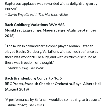
Rapturous applause was rewarded with a delightful gem by
Purcell.”
– Gavin Engelbrecht, The Northern Echo
Bach Goldberg Variations BWV 988
Musikfest Erzgebirge, Mauersberger-Aula (September
2018)
“The much in demand harpsichord player Mahan Esfahani
played Bach’s Goldberg Variations with as much defiance as
there was wonderful beauty, and with as much discipline as
there was freedom of thought.”
– Manuel Brug, Die Welt
Bach Brandenburg Concerto No. 5
BBC Proms, Swedish Chamber Orchestra, Royal Albert Hall
(August 2018)
“A performance by Esfahani would be something to treasure.”
– Anna Picard, The Times