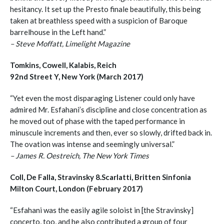
hesitancy. It set up the Presto finale beautifully, this being
taken at breathless speed with a suspicion of Baroque
barrelhouse in the Left hand.”
– Steve Moffatt, Limelight Magazine
Tomkins, Cowell, Kalabis, Reich
92nd Street Y, New York (March 2017)
“Yet even the most disparaging Listener could only have
admired Mr. Esfahani’s discipline and close concentration as
he moved out of phase with the taped performance in
minuscule increments and then, ever so slowly, drifted back in.
The ovation was intense and seemingly universal.”
– James R. Oestreich, The New York Times
Coll, De Falla, Stravinsky 8.Scarlatti, Britten Sinfonia
Milton Court, London (February 2017)
“Esfahani was the easily agile soloist in [the Stravinsky]
concerto, too, and he also contributed a group of four