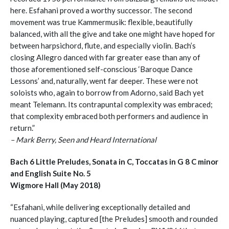
here. Esfahani proved a worthy successor. The second
movement was true Kammermusik: flexible, beautifully
balanced, with all the give and take one might have hoped for
between harpsichord, flute, and especially violin. Bach’s
closing Allegro danced with far greater ease than any of
those aforementioned self-conscious ‘Baroque Dance
Lessons’ and, naturally, went far deeper. These were not
soloists who, again to borrow from Adorno, said Bach yet
meant Telemann. Its contrapuntal complexity was embraced;
that complexity embraced both performers and audience in
return.”
– Mark Berry, Seen and Heard International
Bach 6 Little Preludes, Sonata in C, Toccatas in G 8 C minor
and English Suite No. 5
Wigmore Hall (May 2018)
“Esfahani, while delivering exceptionally detailed and
nuanced playing, captured [the Preludes] smooth and rounded