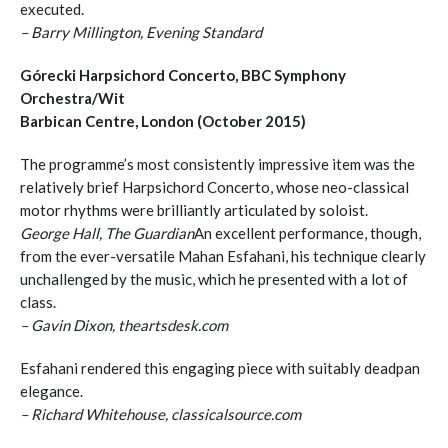
executed.
– Barry Millington, Evening Standard
Górecki Harpsichord Concerto, BBC Symphony
Orchestra/Wit
Barbican Centre, London (October 2015)
The programme’s most consistently impressive item was the
relatively brief Harpsichord Concerto, whose neo-classical
motor rhythms were brilliantly articulated by soloist.
George Hall, The Guardian
An excellent performance, though,
from the ever-versatile Mahan Esfahani, his technique clearly
unchallenged by the music, which he presented with a lot of
class.
– Gavin Dixon, theartsdesk.com
Esfahani rendered this engaging piece with suitably deadpan
elegance.
– Richard Whitehouse, classicalsource.com