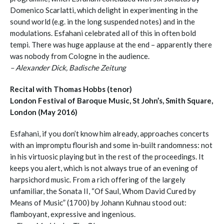
Domenico Scarlatti, which delight in experimenting in the
sound world (e.g. in the long suspended notes) and in the
modulations. Esfahani celebrated all of this in often bold
tempi. There was huge applause at the end – apparently there
was nobody from Cologne in the audience.
– Alexander Dick, Badische Zeitung
Recital with Thomas Hobbs (tenor)
London Festival of Baroque Music, St John’s, Smith Square,
London (May 2016)
Esfahani, if you don’t know him already, approaches concerts
with an impromptu flourish and some in-built randomness: not
in his virtuosic playing but in the rest of the proceedings. It
keeps you alert, which is not always true of an evening of
harpsichord music. From a rich offering of the largely
unfamiliar, the Sonata II, “Of Saul, Whom David Cured by
Means of Music” (1700) by Johann Kuhnau stood out:
flamboyant, expressive and ingenious.