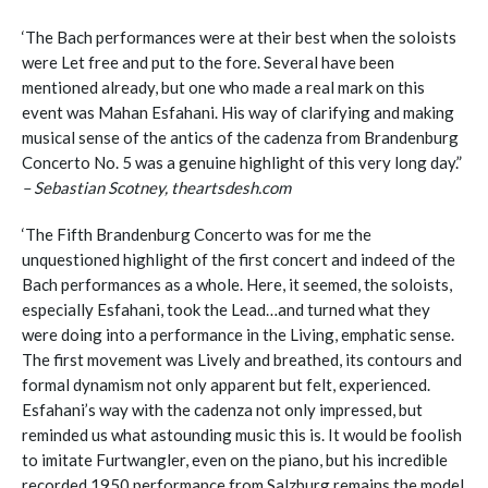
‘The Bach performances were at their best when the soloists
were Let free and put to the fore. Several have been
mentioned already, but one who made a real mark on this
event was Mahan Esfahani. His way of clarifying and making
musical sense of the antics of the cadenza from Brandenburg
Concerto No. 5 was a genuine highlight of this very long day.”
– Sebastian Scotney, theartsdesh.com
‘The Fifth Brandenburg Concerto was for me the
unquestioned highlight of the first concert and indeed of the
Bach performances as a whole. Here, it seemed, the soloists,
especially Esfahani, took the Lead…and turned what they
were doing into a performance in the Living, emphatic sense.
The first movement was Lively and breathed, its contours and
formal dynamism not only apparent but felt, experienced.
Esfahani’s way with the cadenza not only impressed, but
reminded us what astounding music this is. It would be foolish
to imitate Furtwangler, even on the piano, but his incredible
recorded 1950 performance from Salzburg remains the model