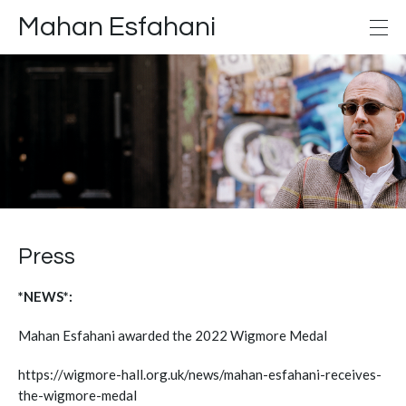
Mahan Esfahani
Press
*NEWS*:
Mahan Esfahani awarded the 2022 Wigmore Medal
https://wigmore-hall.org.uk/news/mahan-esfahani-receives-
the-wigmore-medal