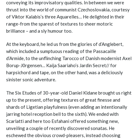
conveying its improvisatory qualities. In between we were
thrust into the world of communist Czechoslovakia, courtesy
of Viktor Kalabis’s three Aquarelles… He delighted in their
range-from the sparest of textures to sheer motoric
brilliance – and a sly humour too.
At the keyboard, he led us from the glories of d’Anglebert,
which included a sumptuous reading of the Passacaille
d’Armide, to the unflinching Tarocco of Danish modernist Axel
Borup-J0rgensen… Kaija Saariaho’s Jardin Secret// for
harpsichord and tape, on the other hand, was a deliciously
sinister sonic adventure.
The Six Etudes of 30-year-old Daniel Kidane brought us right
up to the present, offering textures of great finesse and
shards of Ligetian playfulness (even adding an intentionally
jarring hotel reception bell to the sixth). We ended with
Scarlatti and here too Esfahani offered something new,
unveiling a couple of recently discovered sonatas. He
eschewed the obvious crowd-pleasers, instead choosing