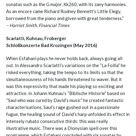
sonatas such as the G major, Kk260, with its zany harmonies.
As an encore came Richard Rodney Bennett’s Little Elegy,
borrowed from the piano and given with great tenderness.”
– Harriet Smith, Financial Times
Scarlatti, Kuhnau, Froberger
Schloßkonzerte Bad Krozingen (May 2016)
When Esfahani plays he never holds back, always going all
out. In Alessandro Scarlatti’s variations on the “La Follia” he
risked everything, taking the tempo to its limits so that the
simultaneousness of his hands threatened to waver. But it
was this expressivity that made his playing so exciting and
attractive. In Johann Kuhnau’s “Biblische Historie” based on
“Saul who was cured by David’s music” he created fantastic
characterisations. Saul’s rage gushed out in a passionate
fugue, the healing sound of David’s harp unfolded its effect in
intensely rubato consecutive thirds: this was really
illustrative music. There was a Dionysian spell over this
programme, which Esfahani concluded with six sonatas by