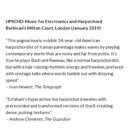
HPSCHD: Music for Electronics and Harpsichord
Barbican’s Milton Court, London (January 2019)
“This pugnaciously voluble 34-year-old American
harpsichordist of Iranian parentage makes waves by playing
contemporary works that are noisy and far from polite. It’s
true he plays Bach and Rameau, like a normal harpsichordist,
but with a hair-raising rhythmic energy and freedom, prefaced
with onstage talks where words tumble out with dizzying
speed.”
– Ivan Hewett, The Telegraph
“Esfahani’s hyperactive live harpsichord meshes with
prerecorded and transformed versions of itself, creating
dense, pulsing textures.”
– Andrew Clements, The Guardian