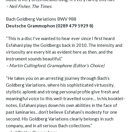
– Neil Fisher, The Times
Bach Goldberg Variations BWV 988
Deutsche Grammophon (0289 479 5929 8)
“This is a disc I’ve wanted to hear ever since I first heard
Esfahani play the Goldbergs back in 2010. The intensity and
virtuosity are every bit as evident here as then, and the
instrument sounds beautiful.”
– Martin Cullingford, Gramophone (Editor’s Choice)
“He takes you on an arresting journey through Bach’s
Goldberg Variations, where his sophisticated virtuosity,
stylistic aplomb and strong personal profile give fresh and
meaningful voice to this well-travelled score… In his booklet­
notes, Esfahani plays down his own abilities in the face of
past luminaries…don’t believe Esfahani’s modesty for one
second. His Goldberg Variations clearly belongs in such
company, and in all serious Bach collections.”