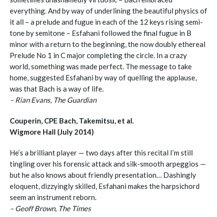
everything. And by way of underlining the beautiful physics of
it all – a prelude and fugue in each of the 12 keys rising semi-
tone by semitone – Esfahani followed the final fugue in B
minor with a return to the beginning, the now doubly ethereal
Prelude No 1 in C major completing the circle. In a crazy
world, something was made perfect. The message to take
home, suggested Esfahani by way of quelling the applause,
was that Bach is a way of life.
– Rian Evans, The Guardian
Couperin, CPE Bach, Takemitsu, et al.
Wigmore Hall (July 2014)
He’s a brilliant player — two days after this recital I’m still
tingling over his forensic attack and silk-smooth arpeggios —
but he also knows about friendly presentation… Dashingly
eloquent, dizzyingly skilled, Esfahani makes the harpsichord
seem an instrument reborn.
– Geoff Brown, The Times