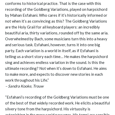
conforms to historical practice. That is the case with this
recording of the Goldberg Variations, played on harpsichord
by Mahan Esfahani. Who cares if it’s historically informed or
not when it’s as convincing as this? The Goldberg Variations
are the Holy Grail for all keyboard players: an incredibly
beautiful aria, thirty variations, rounded off by the same aria.
Overwhelmed by Bach, some musicians turn this into a heavy
and serious task. Esfahani, however, turns it into one big
party. Each variation is a world in itself, as if Esfahani is
telling us a short story each time… He makes the harpsichord
sing and achieves endless variation in the sound. Is this the
ultimate recording? Not when it’s down to Esfahani. He aims
to make more, and expects to discover new stories in each
work throughout his Life.”
– Sandra Kooke, Trouw
“Esfahani’s recording of the Goldberg Variations must be one
of the best of that widely recorded work. He elicits a beautiful
silvery tone from the harpsichord. His virtuosity is
astonishing in the more rapid passages. His tempi are sensible