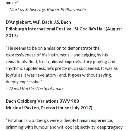
music.”
– Markus Schwering, Kolner Philharmonie
D’Anglebert, W.F. Bach, J.S. Bach
Edinburgh International Festival, St Cecilia’s Hall (August
2017)
“He seems to be on a mission to demonstrate the
expressiveness of his instrument – and judging by his
remarkably fluid, fresh, almost improvisatory playing and
rhythmic suppleness, he’s pretty much succeeded. It was as
joyful as it was revelatory- and, it goes without saying,
deeply expressive.”
– David Kettle, The Scotsman
Bach Goldberg Variations BWV 988
Music at Paxton, Paxton House (July 2017)
“Esfahani’s Goldbergs were a deeply human experience,
brimming with humour and wit, cool objectivity, deep tragedy