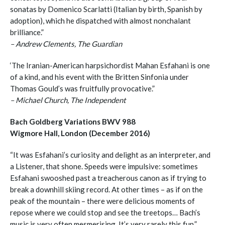
sonatas by Domenico Scarlatti (Italian by birth, Spanish by
adoption), which he dispatched with almost nonchalant
brilliance.”
– Andrew Clements, The Guardian
‘The Iranian-American harpsichordist Mahan Esfahani is one
of a kind, and his event with the Britten Sinfonia under
Thomas Gould’s was fruitfully provocative.”
– Michael Church, The Independent
Bach Goldberg Variations BWV 988
Wigmore Hall, London (December 2016)
“It was Esfahani’s curiosity and delight as an interpreter, and
a Listener, that shone. Speeds were impulsive: sometimes
Esfahani swooshed past a treacherous canon as if trying to
break a downhill skiing record. At other times – as if on the
peak of the mountain – there were delicious moments of
repose where we could stop and see the treetops… Bach’s
music is very often mesmerising. It’s very rarely this fun.”