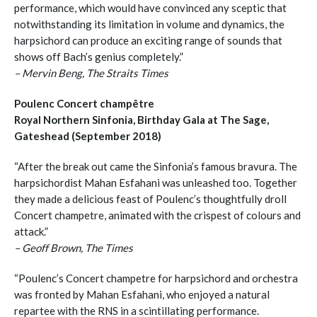
performance, which would have convinced any sceptic that
notwithstanding its limitation in volume and dynamics, the
harpsichord can produce an exciting range of sounds that
shows off Bach’s genius completely.”
– Mervin Beng, The Straits Times
Poulenc Concert champêtre
Royal Northern Sinfonia, Birthday Gala at The Sage,
Gateshead (September 2018)
“After the break out came the Sinfonia’s famous bravura. The
harpsichordist Mahan Esfahani was unleashed too. Together
they made a delicious feast of Poulenc’s thoughtfully droll
Concert champetre, animated with the crispest of colours and
attack.”
– Geoff Brown, The Times
“Poulenc’s Concert champetre for harpsichord and orchestra
was fronted by Mahan Esfahani, who enjoyed a natural
repartee with the RNS in a scintillating performance.