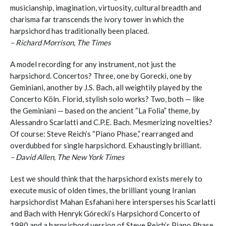
musicianship, imagination, virtuosity, cultural breadth and
charisma far transcends the ivory tower in which the
harpsichord has traditionally been placed.
– Richard Morrison, The Times
A model recording for any instrument, not just the
harpsichord. Concertos? Three, one by Gorecki, one by
Geminiani, another by J.S. Bach, all weightily played by the
Concerto Köln. Florid, stylish solo works? Two, both — like
the Geminiani — based on the ancient “La Folia” theme, by
Alessandro Scarlatti and C.P.E. Bach. Mesmerizing novelties?
Of course: Steve Reich’s “Piano Phase,” rearranged and
overdubbed for single harpsichord. Exhaustingly brilliant.
– David Allen, The New York Times
Lest we should think that the harpsichord exists merely to
execute music of olden times, the brilliant young Iranian
harpsichordist Mahan Esfahani here intersperses his Scarlatti
and Bach with Henryk Górecki’s Harpsichord Concerto of
1980 and a harpsichord version of Steve Reich’s Piano Phase