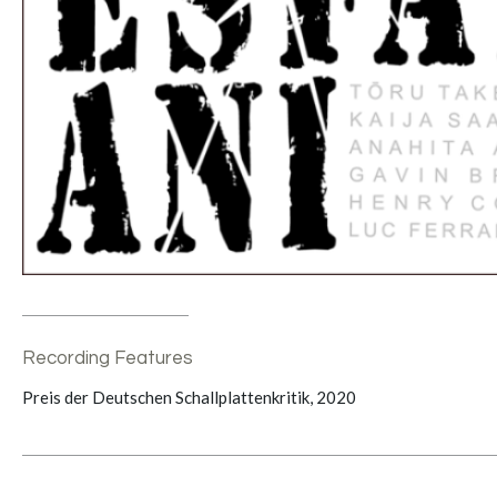
Recording Features
Preis der Deutschen Schallplattenkritik, 2020