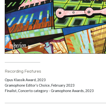
Recording Features
Opus Klassik Award, 2023
Gramophone Editor’s Choice, February 2023
Finalist, Concerto category - Gramophone Awards, 2023