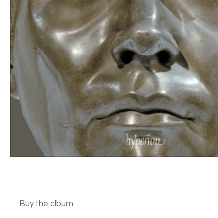
Buy the album