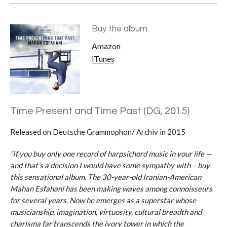
Buy the album
Amazon
iTunes
Time Present and Time Past (DG, 2015)
Released on Deutsche Grammophon/ Archiv in 2015
“If you buy only one record of harpsichord music in your life —
and that’s a decision I would have some sympathy with – buy
this sensational album. The 30-year-old Iranian-American
Mahan Esfahani has been making waves among connoisseurs
for several years. Now he emerges as a superstar whose
musicianship, imagination, virtuosity, cultural breadth and
charisma far transcends the ivory tower in which the