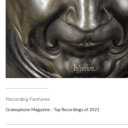
Recording Features
Gramophone Magazine - Top Recordings of 2021