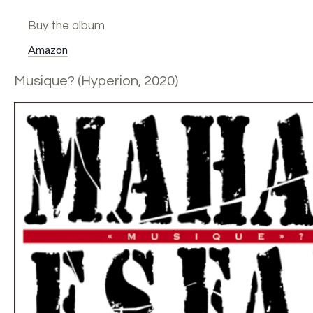
Buy the album
Amazon
Musique? (Hyperion, 2020)