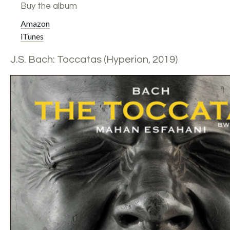
Buy the album
Amazon
iTunes
J.S. Bach: Toccatas (Hyperion, 2019)