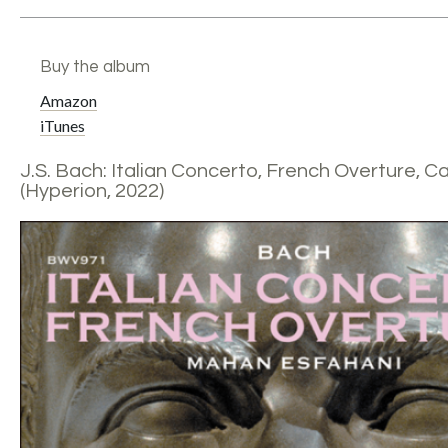
Buy the album
Amazon
iTunes
J.S. Bach: Italian Concerto, French Overture, Ca
(Hyperion, 2022)