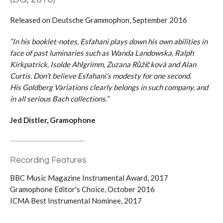
Released on Deutsche Grammophon, September 2016
“In his booklet-notes, Esfahani plays down his own abilities in
face of past luminaries such as Wanda Landowska, Ralph
Kirkpatrick, Isolde Ahlgrimm, Zuzana Růžičková and Alan
Curtis. Don’t believe Esfahani’s modesty for one second.
His Goldberg Variations clearly belongs in such company, and
in all serious Bach collections.”
Jed Distler, Gramophone
Recording Features
BBC Music Magazine Instrumental Award, 2017
Gramophone Editor's Choice, October 2016
ICMA Best Instrumental Nominee, 2017