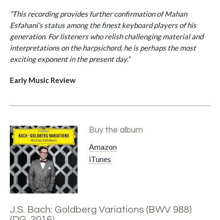
“This recording provides further confirmation of Mahan
Esfahani’s status among the finest keyboard players of his
generation. For listeners who relish challenging material and
interpretations on the harpsichord, he is perhaps the most
exciting exponent in the present day.”
Early Music Review
Buy the album
Amazon
iTunes
J.S. Bach: Goldberg Variations (BWV 988)
(DG, 2016)