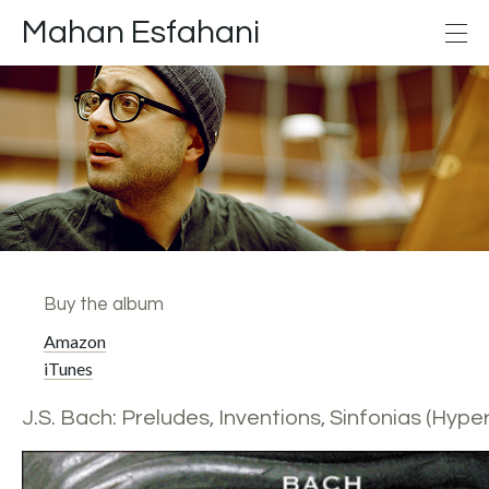
Mahan Esfahani
Buy the album
Amazon
iTunes
J.S. Bach: Preludes, Inventions, Sinfonias (Hyper