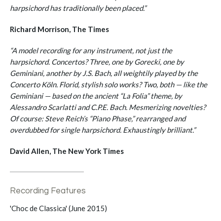
harpsichord has traditionally been placed.”
Richard Morrison, The Times
“A model recording for any instrument, not just the
harpsichord. Concertos? Three, one by Gorecki, one by
Geminiani, another by J.S. Bach, all weightily played by the
Concerto Köln. Florid, stylish solo works? Two, both — like the
Geminiani — based on the ancient “La Folia” theme, by
Alessandro Scarlatti and C.P.E. Bach. Mesmerizing novelties?
Of course: Steve Reich’s “Piano Phase,” rearranged and
overdubbed for single harpsichord. Exhaustingly brilliant.”
David Allen, The New York Times
Recording Features
'Choc de Classica' (June 2015)