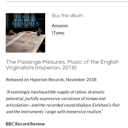
Buy the album
Amazon
iTunes
The Passinge Mesures. Music of the English
Virginalists (Hyperion, 2018)
Released on Hyperion Records, November 2018
“A seemingly inexhaustible supply of colour, dramatic
potential, joyfully expressive variations of tempo and
articulation—and the recorded sound displays Esfahani’s flair
and the instruments’ range with immersive realism.”
BBC Record Review