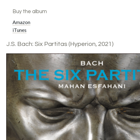
Buy the album
Amazon
iTunes
J.S. Bach: Six Partitas (Hyperion, 2021)