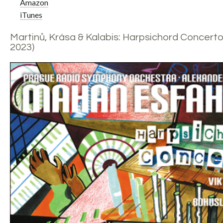
Amazon
iTunes
Martinů, Krása & Kalabis: Harpsichord Concerto
2023)