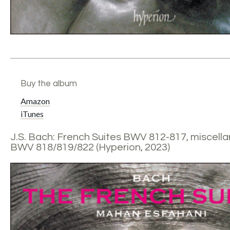
Buy the album
Amazon
iTunes
J.S. Bach: French Suites BWV 812-817, miscell
BWV 818/819/822 (Hyperion, 2023)