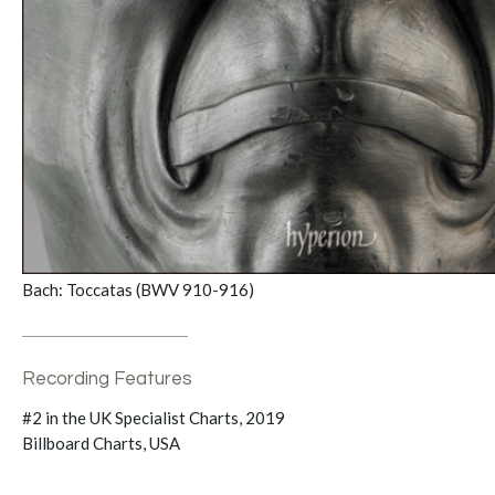
Bach: Toccatas (BWV 910-916)
Recording Features
#2 in the UK Specialist Charts, 2019
Billboard Charts, USA