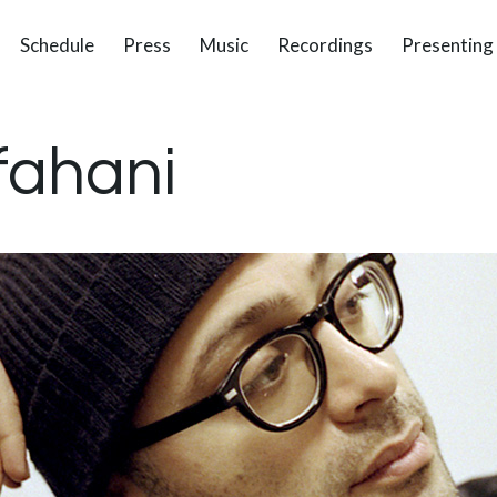
Schedule
Press
Music
Recordings
Presenting
fahani