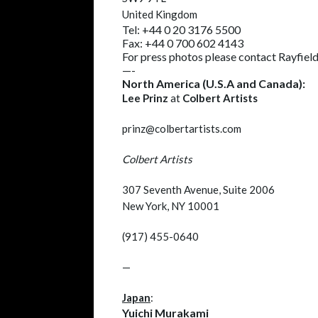
United Kingdom
Tel: +44 0 20 3176 5500
Fax: +44 0 700 602 4143
For press photos please contact Rayfield
—-
North America (U.S.A and Canada):
Lee Prinz
at
Colbert Artists
prinz@colbertartists.com
Colbert Artists
307 Seventh Avenue, Suite 2006
New York, NY 10001
(917) 455-0640
—
Japan
:
Yuichi Murakami