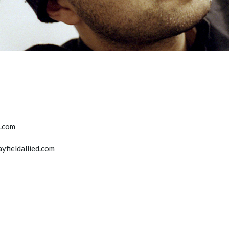
d.com
ayfieldallied.com