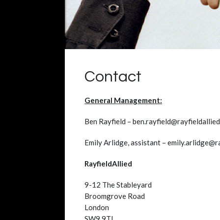
Contact
General Management:
Ben Rayfield – ben.rayfield@rayfieldallie
Emily Arlidge, assistant – emily.arlidge@r
RayfieldAllied
9-12 The Stableyard
Broomgrove Road
London
SW9 9TL