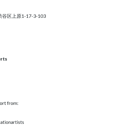
京都渋谷区上原1-17-3-103
rts
ort from:
ationartists