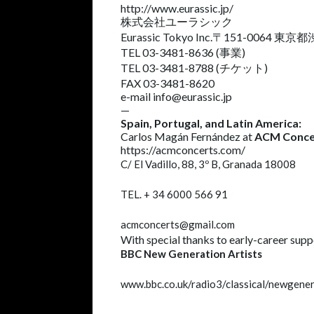
http://www.eurassic.jp/
株式会社ユーラシック
Eurassic Tokyo Inc.〒151-0064 東
TEL 03-3481-8636 (事業)
TEL 03-3481-8788 (チケット)
FAX 03-3481-8620
e-mail
info@eurassic.jp
—
Spain, Portugal, and Latin America:
Carlos Magán Fernández at
ACM Conce
https://acmconcerts.com/
C/ El Vadillo, 88, 3º B
, Granada 18008
TEL. +
34 6000 566 91
acmconcerts@gmail.com
With special thanks to early-career supp
BBC New Generation Artists
www.bbc.co.uk/radio3/classical/newgener