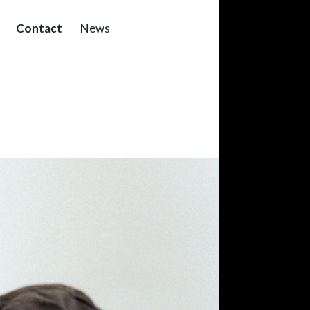
Contact
News