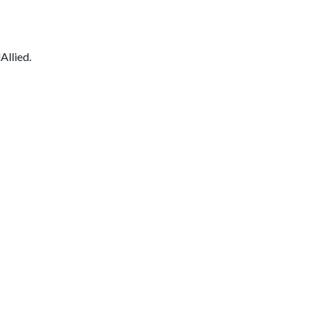
Allied.