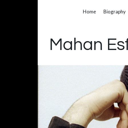
Home
Biography
Mahan Es