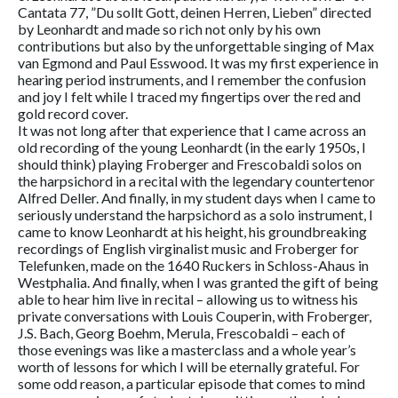
Cantata 77, ”Du sollt Gott, deinen Herren, Lieben” directed
by Leonhardt and made so rich not only by his own
contributions but also by the unforgettable singing of Max
van Egmond and Paul Esswood. It was my first experience in
hearing period instruments, and I remember the confusion
and joy I felt while I traced my fingertips over the red and
gold record cover.
It was not long after that experience that I came across an
old recording of the young Leonhardt (in the early 1950s, I
should think) playing Froberger and Frescobaldi solos on
the harpsichord in a recital with the legendary countertenor
Alfred Deller. And finally, in my student days when I came to
seriously understand the harpsichord as a solo instrument, I
came to know Leonhardt at his height, his groundbreaking
recordings of English virginalist music and Froberger for
Telefunken, made on the 1640 Ruckers in Schloss-Ahaus in
Westphalia. And finally, when I was granted the gift of being
able to hear him live in recital – allowing us to witness his
private conversations with Louis Couperin, with Froberger,
J.S. Bach, Georg Boehm, Merula, Frescobaldi – each of
those evenings was like a masterclass and a whole year’s
worth of lessons for which I will be eternally grateful. For
some odd reason, a particular episode that comes to mind