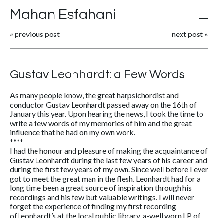
Mahan Esfahani
«
previous post
next post
»
Gustav Leonhardt: a Few Words
As many people know, the great harpsichordist and
conductor Gustav Leonhardt passed away on the 16th of
January this year. Upon hearing the news, I took the time to
write a few words of my memories of him and the great
influence that he had on my own work.
****
I had the honour and pleasure of making the acquaintance of
Gustav Leonhardt during the last few years of his career and
during the first few years of my own. Since well before I ever
got to meet the great man in the flesh, Leonhardt had for a
long time been a great source of inspiration through his
recordings and his few but valuable writings. I will never
forget the experience of finding my first recording
ofLeonhardt’s at the local public library, a-well worn LP of