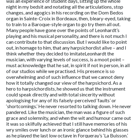
was an experience of student days, sitting up the whole
night in my bedsit and notating all the articulations, stop
changes, and agogics in his recording on the Dom Bedos
organ in Sainte-Croix in Bordeaux, then, bleary-eyed, taking
to train to a Baroque-style organ to go try them all out.
Many people have gone over the points of Leonhardt’s
playing and his musical personality, and there is not much I
can contribute to that discussion. But I would like to point
out, in homage to him, that any harpsichordist alive – and I
think whether they decided to imitateLeonhardt the
musician, with varying levels of success, is a moot point –
must acknowledge that he sat, in spirit if not in person, in all
of our studios while we practised. His presence is so
overwhelming and of such influence that we cannot deny
how it totally changed our view of the harpsichord. As a
hero to harpsichordists, he showed us that the instrument
could speak directly and with total sincerity without
apologising for any of its falsely-perceived ‘faults’ or
‘shortcomings.’ He never resorted to talking down. He never
pandered. Like the musician, the man was a figure of such
grace and solemnity, and when the wit and humour came out
it was so skilfully achieved that I still have memories of his
wry smiles over lunch or an ironic glance behind his glasses
as he played the last low octave in Forqueray’s ‘La Buisson.’