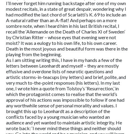
I’ll never forget him running backstage after one of my own
modest recitals, in a state of great despair, wondering why I
had modified the last chord of Scarlatti’s K. 69 to include an
A-natural rather than an A-flat! And perhaps on a more
sombre note, when I heard him in his last British recital, I
recall the ‘Allemande on the Death of Charles XI of Sweden’
by Christian Ritter – whose eyes that evening were not
moist? It was a eulogy to his own life, to his own career.
Death in the most joyous and beautiful form was there in the
playing from the beginning.
As I am sitting writing this, I have in my hands a few of the
letters between Leonhardt and myself – they are mostly
effusive and overdone lists of neurotic questions and
artistic storms-in-teacups (my letters) and brief, polite, and
very much to-the-point responses (his letters). In my last
one, I wrote him a quote from Tolstoy’s ‘Resurrection,’ in
which the protagonist comes to realise that the world’s
approval of his actions was impossible to follow if one had
any worthwhile sense of personal morality and values. I
brought this up to Leonhardt as a description of the
conflicts faced by a young musician who wanted an
audience and yet wanted to maintain artistic integrity. He
wrote back: ‘I never mind these things and neither should
you. Go into the world and be a musician, and you will learn