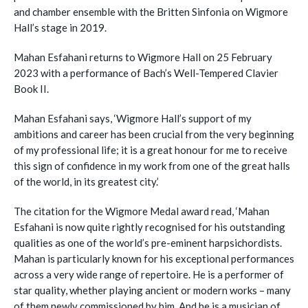
and chamber ensemble with the Britten Sinfonia on Wigmore
Hall’s stage in 2019.
Mahan Esfahani returns to Wigmore Hall on 25 February
2023 with a performance of Bach’s Well-Tempered Clavier
Book II.
Mahan Esfahani says, ‘Wigmore Hall’s support of my
ambitions and career has been crucial from the very beginning
of my professional life; it is a great honour for me to receive
this sign of confidence in my work from one of the great halls
of the world, in its greatest city.’
The citation for the Wigmore Medal award read, ‘Mahan
Esfahani is now quite rightly recognised for his outstanding
qualities as one of the world’s pre-eminent harpsichordists.
Mahan is particularly known for his exceptional performances
across a very wide range of repertoire. He is a performer of
star quality, whether playing ancient or modern works – many
of them newly commissioned by him. And he is a musician of