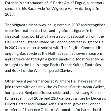
Esfahani’s performance of JS Bach’s Art of Fugue, a landmark
concert in his Bach cycle for Wigmore Hall which began in
2017.
The Wigmore Medal was inaugurated in 2007 and recognises
major international artists and significant figures in the
classical music world who have a strong association with the
Hall. Mahan Esfahani made his London debut at Wigmore Hall
in 2009 as a concerto soloist with The English Concert. His
ongoing Bach cycle at the Hall has spanned several seasons
and persevered through a global pandemic. Most recently he
brought to the Hall’s stage Bach’s French Suites, Fantasias,
and Book I of the Well-Tempered Clavier.
Other recent performances at Wigmore Hall have seen him
join forces with oboist Nicholas Daniel, flautist Adam Walker,
horn player Benjamin Goldscheider and cellist Isang Enders
for an evening of 20th- and 21st-century rarities by Debussy,
Elliott Carter and Thomas Adès. Esfahani gave the London
premiere of Laurence Osborn’s Automaton for harpsichord