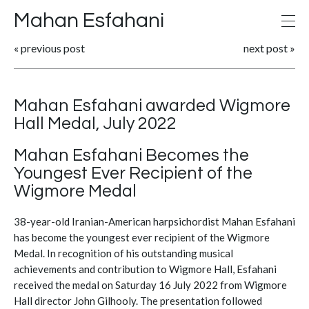
Mahan Esfahani
«
previous post
next post
»
Mahan Esfahani awarded Wigmore
Hall Medal, July 2022
Mahan Esfahani Becomes the
Youngest Ever Recipient of the
Wigmore Medal
38-year-old Iranian-American harpsichordist Mahan Esfahani
has become the youngest ever recipient of the Wigmore
Medal. In recognition of his outstanding musical
achievements and contribution to Wigmore Hall, Esfahani
received the medal on Saturday 16 July 2022 from Wigmore
Hall director John Gilhooly. The presentation followed