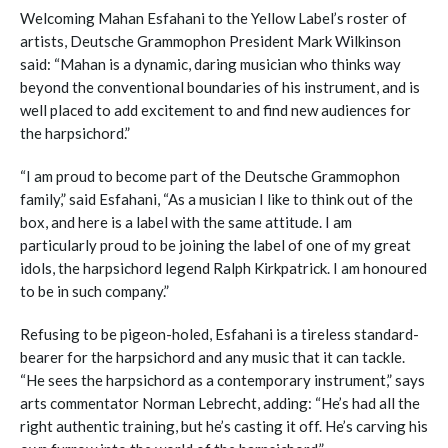
Welcoming Mahan Esfahani to the Yellow Label’s roster of
artists, Deutsche Grammophon President Mark Wilkinson
said: “Mahan is a dynamic, daring musician who thinks way
beyond the conventional boundaries of his instrument, and is
well placed to add excitement to and find new audiences for
the harpsichord.”
“I am proud to become part of the Deutsche Grammophon
family,” said Esfahani, “As a musician I like to think out of the
box, and here is a label with the same attitude. I am
particularly proud to be joining the label of one of my great
idols, the harpsichord legend Ralph Kirkpatrick. I am honoured
to be in such company.”
Refusing to be pigeon-holed, Esfahani is a tireless standard-
bearer for the harpsichord and any music that it can tackle.
“He sees the harpsichord as a contemporary instrument,” says
arts commentator Norman Lebrecht, adding: “He’s had all the
right authentic training, but he’s casting it off. He’s carving his