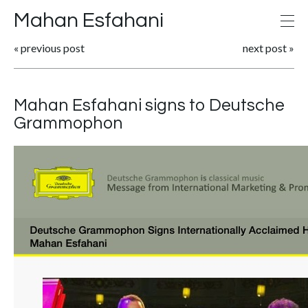
Mahan Esfahani
«
previous post
next post
»
Mahan Esfahani signs to Deutsche
Grammophon