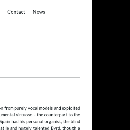
Contact
News
on from purely vocal models and exploited
rumental virtuoso – the counterpart to the
Spain had his personal organist, the blind
satile and hugely talented Byrd, though a