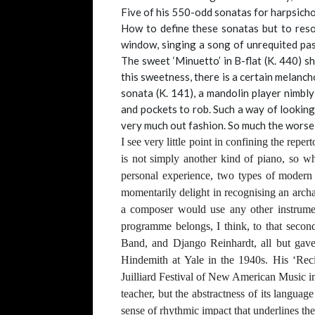
Five of his 550-odd sonatas for harpsicho
How to define these sonatas but to resor
window, singing a song of unrequited pass
The sweet ‘Minuetto’ in B-flat (K. 440) s
this sweetness, there is a certain melancho
sonata (K. 141), a mandolin player nimbl
and pockets to rob. Such a way of looking
very much out fashion. So much the worse
I see very little point in confining the repe
is not simply another kind of piano, so wh
personal experience, two types of modern h
momentarily delight in recognising an archa
a composer would use any other instrument
programme belongs, I think, to that seco
Band, and Django Reinhardt, all but gave 
Hindemith at Yale in the 1940s. His ‘Reci
Juilliard Festival of New American Music in
teacher, but the abstractness of its languag
sense of rhythmic impact that underlines t