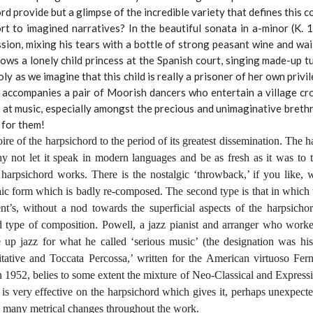
rd provide but a glimpse of the incredible variety that defines this 
t to imagined narratives? In the beautiful sonata in a-minor (K. 
ion, mixing his tears with a bottle of strong peasant wine and waili
hows a lonely child princess at the Spanish court, singing made-up tu
ly as we imagine that this child is really a prisoner of her own privi
y accompanies a pair of Moorish dancers who entertain a village cr
 at music, especially amongst the precious and unimaginative brethren
 for them!
rtoire of the harpsichord to the period of its greatest dissemination. The 
y not let it speak in modern languages and be as fresh as it was to t
arpsichord works. There is the nostalgic ‘throwback,’ if you like, w
ic form which is badly re-composed. The second type is that in which t
’s, without a nod towards the superficial aspects of the harpsichor
nd type of composition. Powell, a jazz pianist and arranger who wo
up jazz for what he called ‘serious music’ (the designation was his
tative and Toccata Percossa,’ written for the American virtuoso Fe
 1952, belies to some extent the mixture of Neo-Classical and Expression
e is very effective on the harpsichord which gives it, perhaps unexpecte
he many metrical changes throughout the work.