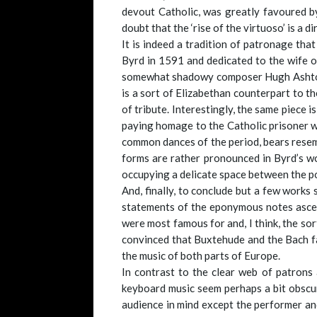
devout Catholic, was greatly favoured by
doubt that the ‘rise of the virtuoso’ is a 
It is indeed a tradition of patronage tha
Byrd in 1591 and dedicated to the wife 
somewhat shadowy composer Hugh Ashton (i
is a sort of Elizabethan counterpart to t
of tribute. Interestingly, the same piece i
paying homage to the Catholic prisoner
common dances of the period, bears resemb
forms are rather pronounced in Byrd’s wo
occupying a delicate space between the po
And, finally, to conclude but a few works 
statements of the eponymous notes ascend
were most famous for and, I think, the so
convinced that Buxtehude and the Bach fam
the music of both parts of Europe.
In contrast to the clear web of patrons
keyboard music seem perhaps a bit obscur
audience in mind except the performer and