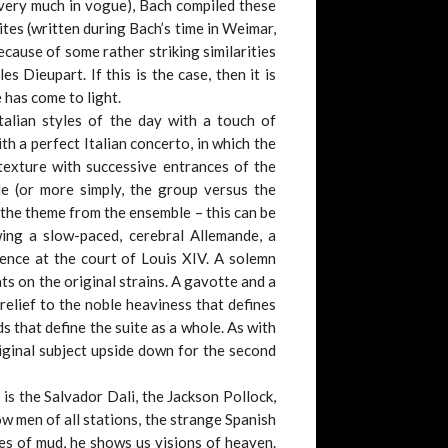
 very much in vogue), Bach compiled these
tes (written during Bach’s time in Weimar,
cause of some rather striking similarities
 Dieupart. If this is the case, then it is
 has come to light.
talian styles of the day with a touch of
h a perfect Italian concerto, in which the
 texture with successive entrances of the
e (or more simply, the group versus the
 the theme from the ensemble – this can be
ing a slow-paced, cerebral Allemande, a
tence at the court of Louis XIV. A solemn
ts on the original strains. A gavotte and a
 relief to the noble heaviness that defines
ds that define the suite as a whole. As with
riginal subject upside down for the second
e is the Salvador Dali, the Jackson Pollock,
w men of all stations, the strange Spanish
kes of mud, he shows us visions of heaven.