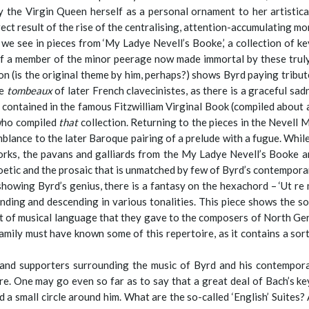
 the Virgin Queen herself as a personal ornament to her artistica
direct result of the rise of the centralising, attention-accumulating m
t we see in pieces from ‘My Ladye Nevell’s Booke,’ a collection of
of a member of the minor peerage now made immortal by these truly
s the original theme by him, perhaps?) shows Byrd paying tribute
he
tombeaux
of later French clavecinistes, as there is a graceful sa
s contained in the famous Fitzwilliam Virginal Book (compiled about a
 who compiled
that
collection. Returning to the pieces in the Nevell M
lance to the later Baroque pairing of a prelude with a fugue. While
rks, the pavans and galliards from the My Ladye Nevell’s Booke ar
etic and the prosaic that is unmatched by few of Byrd’s contempora
showing Byrd’s genius, there is a fantasy on the hexachord – ‘Ut re m
ing and descending in various tonalities. This piece shows the s
rt of musical language that they gave to the composers of North Ger
ily must have known some of this repertoire, as it contains a sort
 and supporters surrounding the music of Byrd and his contemporar
e. One may go even so far as to say that a great deal of Bach’s key
 a small circle around him. What are the so-called ‘English’ Suites? 