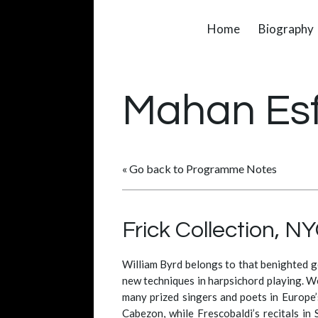
Home
Biography
Mahan Es
« Go back to Programme Notes
Frick Collection, N
William Byrd belongs to that benighted g
new techniques in harpsichord playing. We
many prized singers and poets in Europe’s
Cabezon, while Frescobaldi’s recitals in