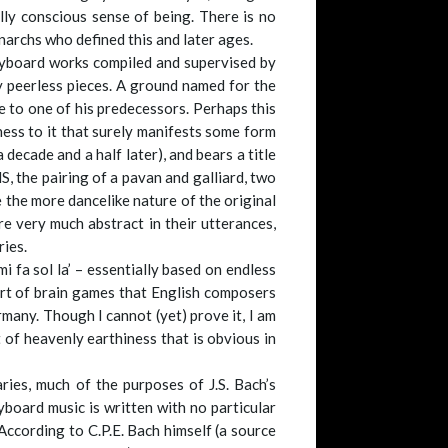
lly conscious sense of being. There is no
onarchs who defined this and later ages.
 keyboard works compiled and supervised by
 peerless pieces. A ground named for the
 to one of his predecessors. Perhaps this
dness to it that surely manifests some form
 decade and a half later), and bears a title
S, the pairing of a pavan and galliard, two
 the more dancelike nature of the original
e very much abstract in their utterances,
ries.
i fa sol la’ – essentially based on endless
ort of brain games that English composers
many. Though I cannot (yet) prove it, I am
 of heavenly earthiness that is obvious in
ies, much of the purposes of J.S. Bach’s
board music is written with no particular
According to C.P.E. Bach himself (a source