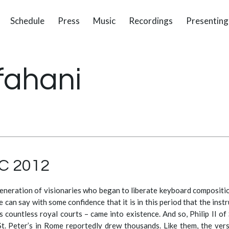
Schedule
Press
Music
Recordings
Presenting
fahani
YC 2012
eneration of visionaries who began to liberate keyboard compositi
 can say with some confidence that it is in this period that the inst
 countless royal courts – came into existence. And so, Philip II of 
 St. Peter’s in Rome reportedly drew thousands. Like them, the ver