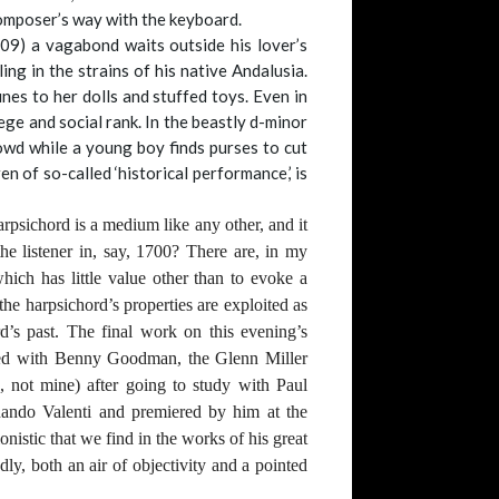
composer’s way with the keyboard.
109) a vagabond waits outside his lover’s
ng in the strains of his native Andalusia.
nes to her dolls and stuffed toys. Even in
lege and social rank. In the beastly d-minor
owd while a young boy finds purses to cut
 of so-called ‘historical performance,’ is
harpsichord is a medium like any other, and it
he listener in, say, 1700? There are, in my
hich has little value other than to evoke a
he harpsichord’s properties are exploited as
d’s past. The final work on this evening’s
rked with Benny Goodman, the Glenn Miller
, not mine) after going to study with Paul
rnando Valenti and premiered by him at the
istic that we find in the works of his great
dly, both an air of objectivity and a pointed