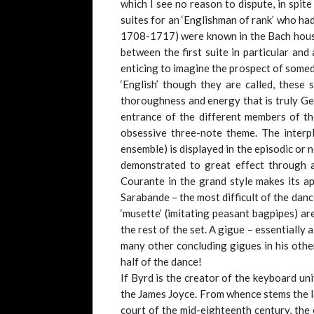
which I see no reason to dispute, in spi
suites for an ‘Englishman of rank’ who ha
1708-1717) were known in the Bach househo
between the first suite in particular and
enticing to imagine the prospect of somed
‘English’ though they are called, these
thoroughness and energy that is truly Ger
entrance of the different members of the
obsessive three-note theme. The interp
ensemble) is displayed in the episodic or
demonstrated to great effect through a
Courante in the grand style makes its ap
Sarabande – the most difficult of the danc
‘musette’ (imitating peasant bagpipes) are
the rest of the set. A gigue – essentially 
many other concluding gigues in his other
half of the dance!
If Byrd is the creator of the keyboard univ
the James Joyce. From whence stems the la
court of the mid-eighteenth century, the 