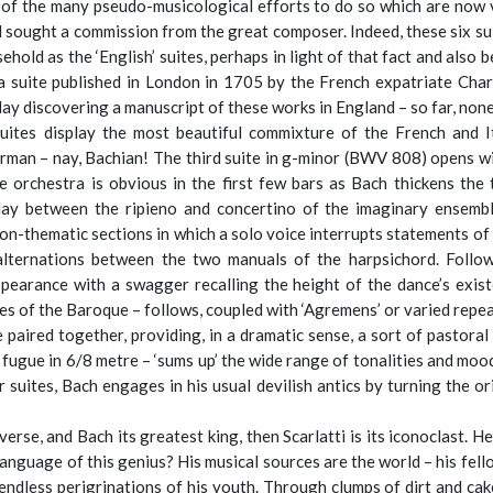
te of the many pseudo-musicological efforts to do so which are now
d sought a commission from the great composer. Indeed, these six sui
ld as the ‘English’ suites, perhaps in light of that fact and also be
 a suite published in London in 1705 by the French expatriate Charles
ay discovering a manuscript of these works in England – so far, none
 suites display the most beautiful commixture of the French and I
man – nay, Bachian! The third suite in g-minor (BWV 808) opens wit
 orchestra is obvious in the first few bars as Bach thickens the
lay between the ripieno and concertino of the imaginary ensembl
 non-thematic sections in which a solo voice interrupts statements of
lternations between the two manuals of the harpsichord. Follow
pearance with a swagger recalling the height of the dance’s exis
es of the Baroque – follows, coupled with ‘Agremens’ or varied repea
 paired together, providing, in a dramatic sense, a sort of pastoral
a fugue in 6/8 metre – ‘sums up’ the wide range of tonalities and moo
 suites, Bach engages in his usual devilish antics by turning the o
erse, and Bach its greatest king, then Scarlatti is its iconoclast. H
nguage of this genius? His musical sources are the world – his fello
endless perigrinations of his youth. Through clumps of dirt and ca