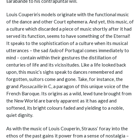
sarabande to his contrapuntal will.
Louis Couperin’s models originate with the functional music
of the dance and other Court ephemera. And yet, this music, of
a culture which discarded a piece of music shortly after it had
served its function, seems to have something of the Eternal!
It speaks to the sophistication of a culture when its musical
utterances – the sad
fado
of Portugal comes immediately to
mind – contain within their gestures the distillation of
centuries of life and its vicissitudes. Like a life looked back
upon, this music’s sighs speak to dances remembered and
forgotten, suitors come and gone. Take, for instance, the
grand
Passacaille
in C, a paragon of this unique voice of the
French Baroque. Its origins as a wild, lewd tune brought from
the New World are barely apparent as it has aged and
softened, its bright colours faded and yielding to a noble,
quiet dignity.
As with the music of Louis Couperin, Strauss’ foray into the
ethos of the past gains it power from a sense of nostalgia –