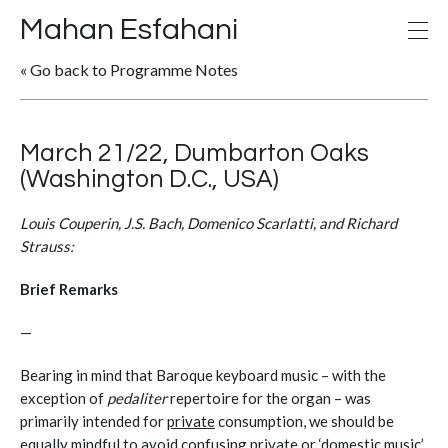
Mahan Esfahani
« Go back to Programme Notes
March 21/22, Dumbarton Oaks
(Washington D.C., USA)
Louis Couperin, J.S. Bach, Domenico Scarlatti, and Richard
Strauss:
Brief Remarks
—
Bearing in mind that Baroque keyboard music – with the
exception of
pedaliter
repertoire for the organ – was
primarily intended for
private
consumption, we should be
equally mindful to avoid confusing private or ‘domestic music’