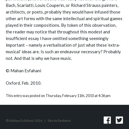
Bach, Scarlatti, Louis Couperin, or Richard Strauss painters,
architects, or poets, probably they would have infused those
other art forms with the same intellectual and spiritual games
played in their compositions. By token of this observation,
the reader may notice that throughout this modest and
insufficient essay I have omitted something seemingly
important – namely a verbalisation of just what these ‘extra-
musical’ ideas are. Is such an endeavour necessary? Probably
not. And that is why we have music.
© Mahan Esfahani
Oxford, Feb. 2010.
This entry was posted on Thursday, February 11th, 2010 at 4:36 pm
© Mahan Esfahani 2026
|
Site by
Redwire