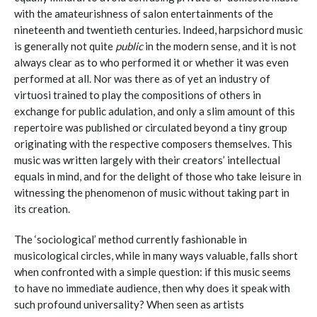
with the amateurishness of salon entertainments of the
nineteenth and twentieth centuries. Indeed, harpsichord music
is generally not quite
public
in the modern sense, and it is not
always clear as to who performed it or whether it was even
performed at all. Nor was there as of yet an industry of
virtuosi trained to play the compositions of others in
exchange for public adulation, and only a slim amount of this
repertoire was published or circulated beyond a tiny group
originating with the respective composers themselves. This
music was written largely with their creators’ intellectual
equals in mind, and for the delight of those who take leisure in
witnessing the phenomenon of music without taking part in
its creation.
The ‘sociological’ method currently fashionable in
musicological circles, while in many ways valuable, falls short
when confronted with a simple question: if this music seems
to have no immediate audience, then why does it speak with
such profound universality? When seen as artists