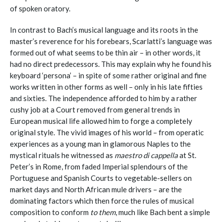
of spoken oratory.
In contrast to Bach’s musical language and its roots in the
master’s reverence for his forebears, Scarlatti’s language was
formed out of what seems to be thin air – in other words, it
had no direct predecessors. This may explain why he found his
keyboard ‘persona’ – in spite of some rather original and fine
works written in other forms as well – only in his late fifties
and sixties. The independence afforded to him by a rather
cushy job at a Court removed from general trends in
European musical life allowed him to forge a completely
original style. The vivid images of his world – from operatic
experiences as a young man in glamorous Naples to the
mystical rituals he witnessed as
maestro di cappella
at St.
Peter’s in Rome, from faded Imperial splendours of the
Portuguese and Spanish Courts to vegetable-sellers on
market days and North African mule drivers – are the
dominating factors which then force the rules of musical
composition to conform
to them
, much like Bach bent a simple