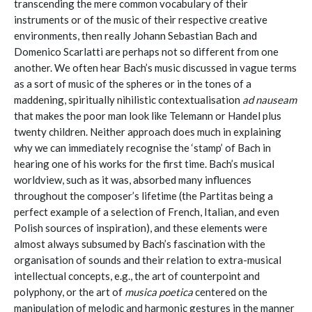
transcending the mere common vocabulary of their
instruments or of the music of their respective creative
environments, then really Johann Sebastian Bach and
Domenico Scarlatti are perhaps not so different from one
another. We often hear Bach’s music discussed in vague terms
as a sort of music of the spheres or in the tones of a
maddening, spiritually nihilistic contextualisation
ad nauseam
that makes the poor man look like Telemann or Handel plus
twenty children. Neither approach does much in explaining
why we can immediately recognise the ‘stamp’ of Bach in
hearing one of his works for the first time. Bach’s musical
worldview, such as it was, absorbed many influences
throughout the composer’s lifetime (the Partitas being a
perfect example of a selection of French, Italian, and even
Polish sources of inspiration), and these elements were
almost always subsumed by Bach’s fascination with the
organisation of sounds and their relation to extra-musical
intellectual concepts, e.g., the art of counterpoint and
polyphony, or the art of
musica poetica
centered on the
manipulation of melodic and harmonic gestures in the manner