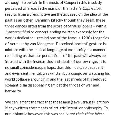
although, to be fair, in the music of Couperin this is subtly
perceived whereas in the music of the latter’s
Capriccio
it
results from a prescriptive aesthetic based on the idea of the
past as an ‘other.’ Benignly kitschy though they seem, these
three dances lifted from the score of Strauss’ opera – with a
Konzertschluß
or concert-ending written expressly for the
work’s dedicatee – remind one of the famous 1930s forgeries
of Vermeer by
van Meegeren
. Perceived ‘ancient’ gesture is
mixture with the musical language of modernity in a manner
reminding us that our perceptions of the past will always be
infused with the insecurities and ideals of our own age. It is
no small coincidence, perhaps, that this music, so decadent
and even sentimental, was written by a composer watching his
world collapse around him and the last shreds of his beloved
Romanticism disappearing amidst the throes of war and
barbarity.
We can lament the fact that these men (save Strauss) left few
if any written statements of artistic ‘intent’ or philosophy. To
put it bluntly, however, this was really
not their thing
. Were