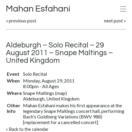
Mahan Esfahani
«
previous post
next post
»
Aldeburgh – Solo Recital – 29
August 2011 – Snape Maltings –
United Kingdom
Event
Solo Recital
When
Monday, August 29, 2011
8:00pm
-
All Ages
Where
Snape Maltings
(
map
)
Aldeburgh, United Kingdom
Other
Mahan Esfahani makes his first appearance at the
Info
legendary Snape Maltings concert hall, performing
Bach's Goldberg Variations (BWV 988)
[replacement for a cancelled concert]
«
Back to the calendar