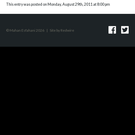
This entry was posted on Monday, August 29th, 2011 at 8:00 pm
© Mahan Esfahani 2026
|
Site by
Redwire