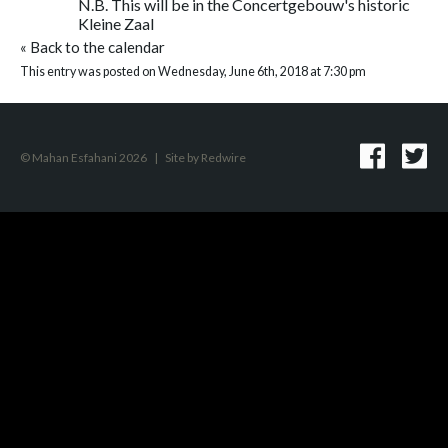
N.B. This will be in the Concertgebouw's historic
Kleine Zaal
«
Back to the calendar
This entry was posted on Wednesday, June 6th, 2018 at 7:30 pm
© Mahan Esfahani 2026
|
Site by
Redwire