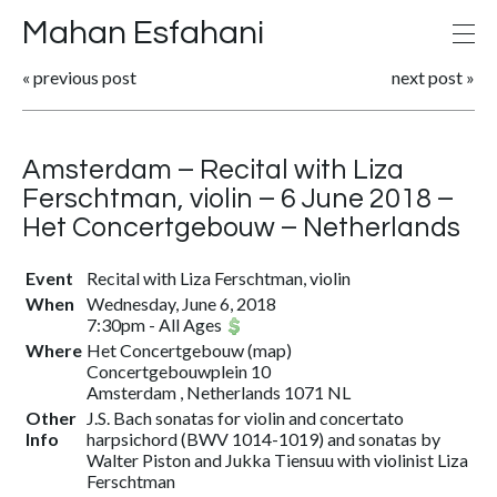
Mahan Esfahani
«
previous post
next post
»
Amsterdam – Recital with Liza
Ferschtman, violin – 6 June 2018 –
Het Concertgebouw – Netherlands
Event
Recital with Liza Ferschtman, violin
When
Wednesday, June 6, 2018
7:30pm
-
All Ages
Where
Het Concertgebouw
(
map
)
Concertgebouwplein 10
Amsterdam , Netherlands 1071 NL
Other
J.S. Bach sonatas for violin and concertato
Info
harpsichord (BWV 1014-1019) and sonatas by
Walter Piston and Jukka Tiensuu with violinist Liza
Ferschtman