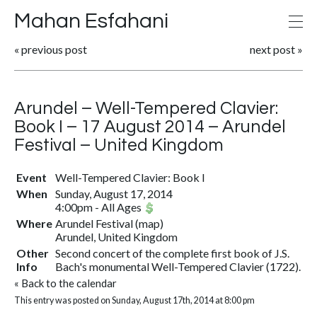
Mahan Esfahani
«
previous post
next post
»
Arundel – Well-Tempered Clavier:
Book I – 17 August 2014 – Arundel
Festival – United Kingdom
Event
Well-Tempered Clavier: Book I
When
Sunday, August 17, 2014
4:00pm
-
All Ages
Where
Arundel Festival
(
map
)
Arundel, United Kingdom
Other
Second concert of the complete first book of J.S.
Info
Bach's monumental Well-Tempered Clavier (1722).
«
Back to the calendar
This entry was posted on Sunday, August 17th, 2014 at 8:00 pm