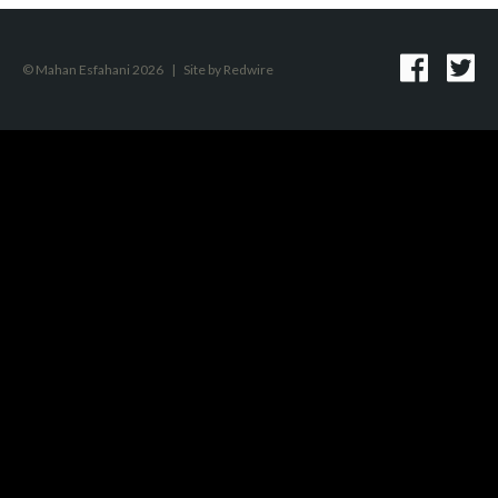
© Mahan Esfahani 2026
|
Site by
Redwire