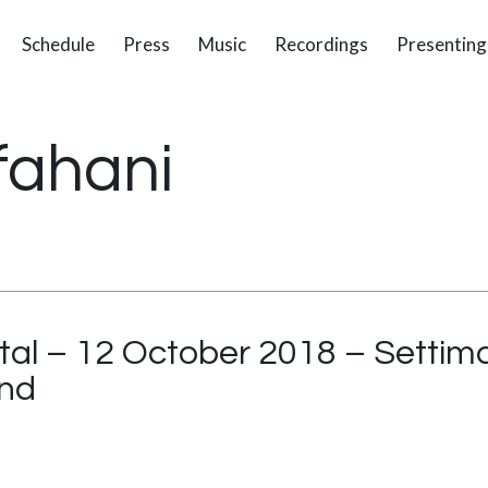
Schedule
Press
Music
Recordings
Presenting
fahani
tal – 12 October 2018 – Settima
and