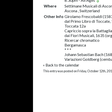
8:30pm
-
All Ages
Where
Settimane Musicali di Asco
Ascona , Switzerland
Other Info
Girolamo Frescobaldi (158
dal Primo Libro di Toccate,
Toccata 12a
Capriccio sopra la Battagli
dai Fiori Musicali, 1635 (or
Ricercar chromatico
Bergamasca
* * *
Johann Sebastian Bach (16
Variazioni Goldberg (cemb
«
Back to the calendar
This entry was posted on Friday, October 12th, 201