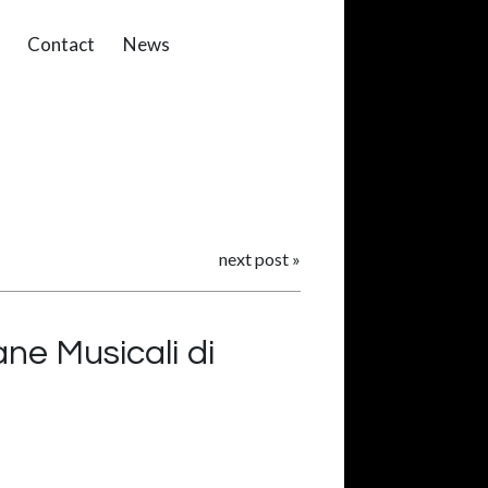
Contact
News
next post
»
ne Musicali di