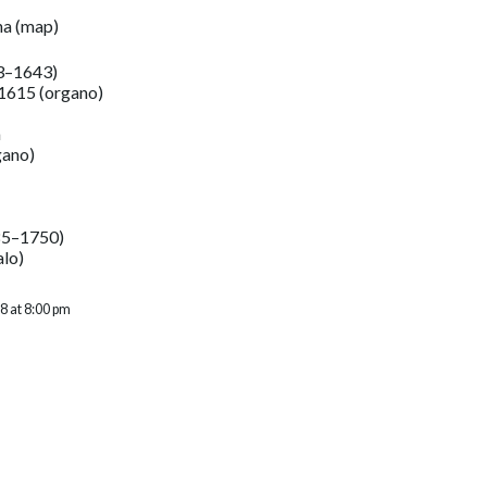
na
(
map
)
3–1643)
 1615 (organo)
a
gano)
85–1750)
alo)
8 at 8:00 pm