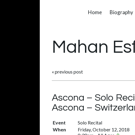
Home
Biography
Mahan Es
«
previous post
Ascona – Solo Reci
Ascona – Switzerl
Event
Solo Recital
When
Friday, October 12, 2018