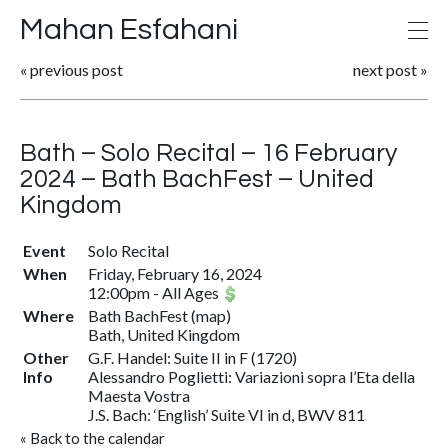
Mahan Esfahani
«
previous post
next post
»
Bath – Solo Recital – 16 February
2024 – Bath BachFest – United
Kingdom
Event
Solo Recital
When
Friday, February 16, 2024
12:00pm
-
All Ages
Where
Bath BachFest
(
map
)
Bath, United Kingdom
Other
G.F. Handel: Suite II in F (1720)
Info
Alessandro Poglietti: Variazioni sopra l’Eta della
Maesta Vostra
J.S. Bach: ‘English’ Suite VI in d, BWV 811
«
Back to the calendar