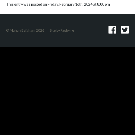
This entry was posted on Friday, February 16th, 2024 at 8:00 pm
© Mahan Esfahani 2026
|
Site by
Redwire