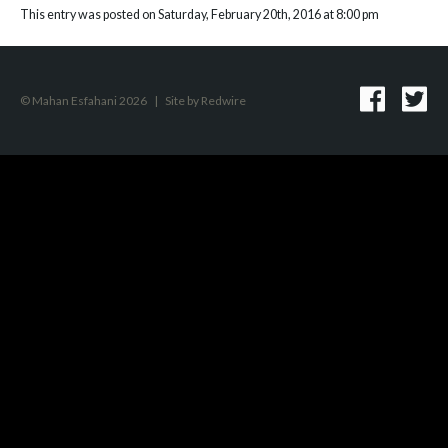
This entry was posted on Saturday, February 20th, 2016 at 8:00 pm
© Mahan Esfahani 2026
|
Site by
Redwire