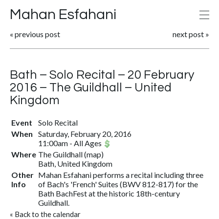
Mahan Esfahani
«
previous post
next post
»
Bath – Solo Recital – 20 February
2016 – The Guildhall – United
Kingdom
Event
Solo Recital
When
Saturday, February 20, 2016
11:00am
-
All Ages
Where
The Guildhall
(
map
)
Bath, United Kingdom
Other
Mahan Esfahani performs a recital including three
Info
of Bach's 'French' Suites (BWV 812-817) for the
Bath BachFest at the historic 18th-century
Guildhall.
«
Back to the calendar