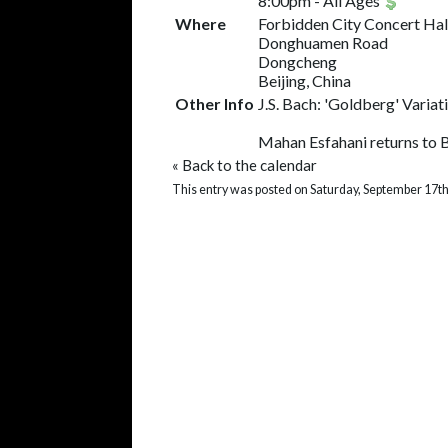
8:00pm
-
All Ages
Where
Forbidden City Concert Hal
Donghuamen Road
Dongcheng
Beijing, China
Other Info
J.S. Bach: 'Goldberg' Varia
Mahan Esfahani returns to Be
«
Back to the calendar
This entry was posted on Saturday, September 17th