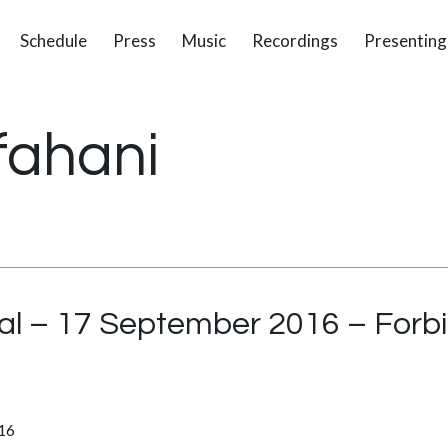
Schedule
Press
Music
Recordings
Presenting
fahani
ital – 17 September 2016 – Forb
016