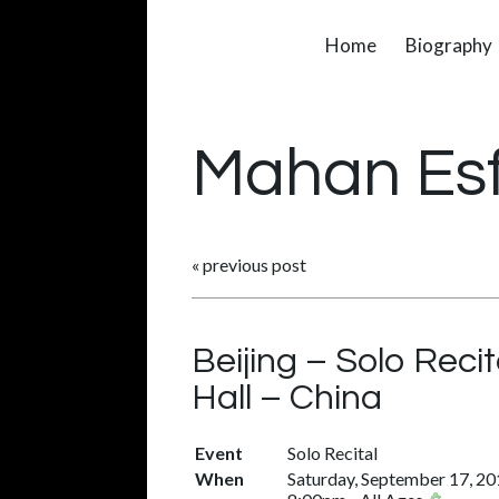
Home
Biography
Mahan Es
«
previous post
Beijing – Solo Rec
Hall – China
Event
Solo Recital
When
Saturday, September 17, 2