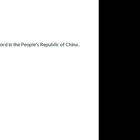
ord in the People's Republic of China .