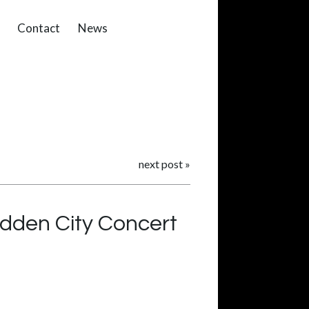
Contact
News
next post
»
idden City Concert