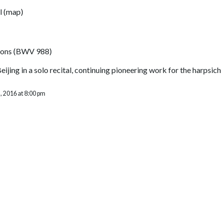
l
(
map
)
tions (BWV 988)
ijing in a solo recital, continuing pioneering work for the harpsich
, 2016 at 8:00 pm