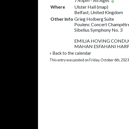
7:45pm
-
All Ages
Where
Ulster Hall
(
map
)
Belfast, United Kingdom
Other Info
Grieg Holberg Suite
Poulenc Concert Champêtr
Sibelius Symphony No. 3
EMILIA HOVING COND
MAHAN ESFAHANI HAR
«
Back to the calendar
This entry was posted on Friday, October 6th, 2023