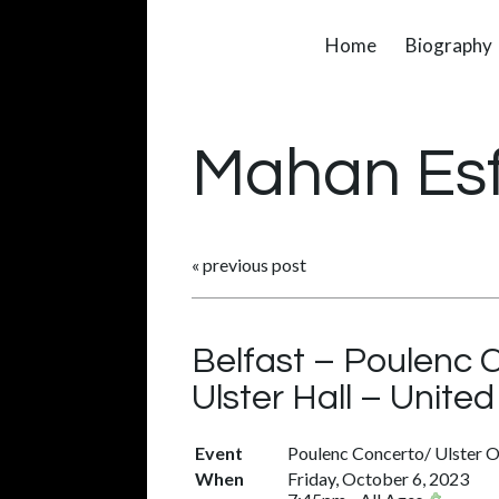
Home
Biography
Mahan Es
«
previous post
Belfast – Poulenc 
Ulster Hall – Unit
Event
Poulenc Concerto/ Ulster O
When
Friday, October 6, 2023