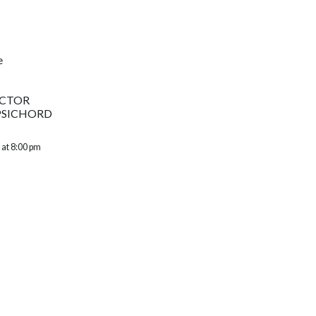
e
UCTOR
PSICHORD
 at 8:00 pm