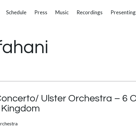
Schedule
Press
Music
Recordings
Presenting
fahani
Concerto/ Ulster Orchestra – 6 
ed Kingdom
rchestra