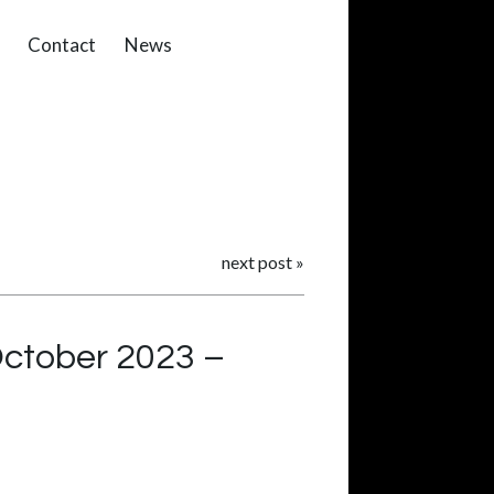
Contact
News
next post
»
October 2023 –