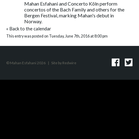
Mahan Esfahani and Concerto Köln perform
concertos of the Bach Family and others for the
Bergen Festival, marking Mahan's debut in
Norway.
«
Back to the calendar
This entry was posted on Tuesday, June 7th, 2016 at 8:00 pm
© Mahan Esfahani 2026
|
Site by
Redwire