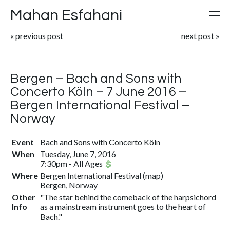
Mahan Esfahani
«
previous post
next post
»
Bergen – Bach and Sons with
Concerto Köln – 7 June 2016 –
Bergen International Festival –
Norway
Event
Bach and Sons with Concerto Köln
When
Tuesday, June 7, 2016
7:30pm
-
All Ages
Where
Bergen International Festival
(
map
)
Bergen, Norway
Other
"The star behind the comeback of the harpsichord
Info
as a mainstream instrument goes to the heart of
Bach."