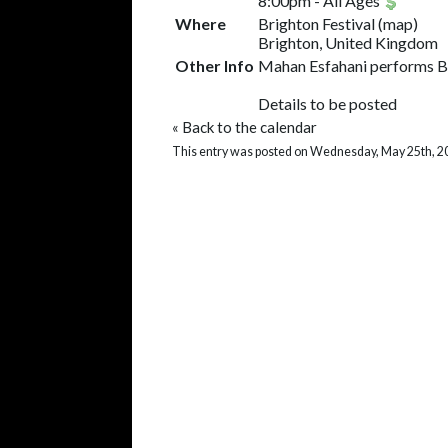
8:00pm
-
All Ages
Where
Brighton Festival
(
map
)
Brighton, United Kingdom
Other Info
Mahan Esfahani performs Ba
Details to be posted
«
Back to the calendar
This entry was posted on Wednesday, May 25th, 2