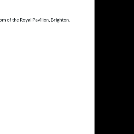
 of the Royal Pavilion, Brighton.