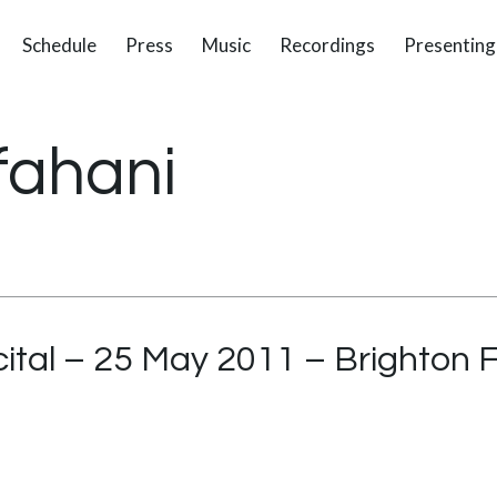
Schedule
Press
Music
Recordings
Presenting
fahani
ital – 25 May 2011 – Brighton F