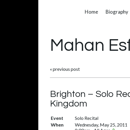
Home
Biography
Mahan Es
«
previous post
Brighton – Solo Rec
Kingdom
Event
Solo Recital
When
Wednesday, May 25, 2011