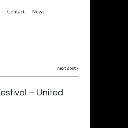
Contact
News
next post
»
estival – United