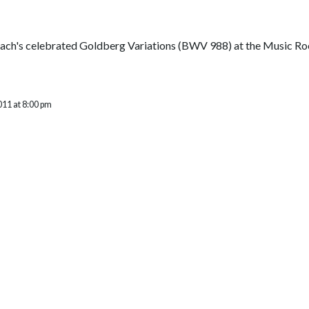
ch's celebrated Goldberg Variations (BWV 988) at the Music Room
011 at 8:00 pm