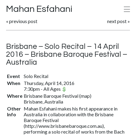
Mahan Esfahani
«
previous post
next post
»
Brisbane – Solo Recital – 14 April
2016 – Brisbane Baroque Festival –
Australia
Event
Solo Recital
When
Thursday, April 14, 2016
7:30pm
-
All Ages
Where
Brisbane Baroque Festival
(
map
)
Brisbane, Australia
Other
Mahan Esfahani makes his first appearance in
Info
Australia in collaboration with the Brisbane
Baroque Festival
(http://www.brisbanebaroque.com.au),
performing a solo recital of works from the Bach