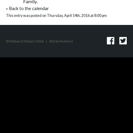
Family.
«
Back to the calendar
This entry was posted on Thursday, April 14th, 2016 at 8:00 pm
© Mahan Esfahani 2026
|
Site by
Redwire