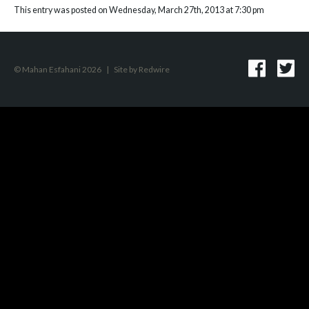
This entry was posted on Wednesday, March 27th, 2013 at 7:30 pm
© Mahan Esfahani 2026
|
Site by
Redwire