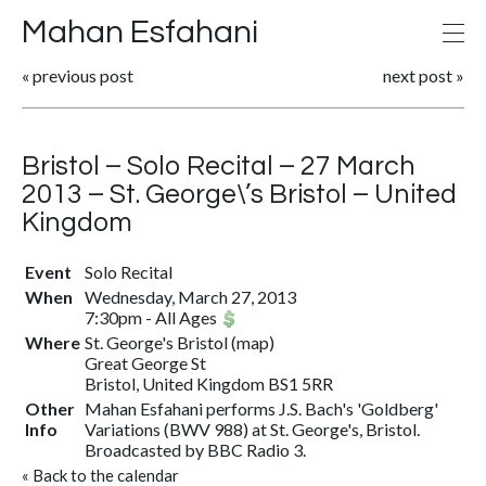
Mahan Esfahani
«
previous post
next post
»
Bristol – Solo Recital – 27 March
2013 – St. George\’s Bristol – United
Kingdom
Event
Solo Recital
When
Wednesday, March 27, 2013
7:30pm
-
All Ages
Where
St. George's Bristol (
map
)
Great George St
Bristol, United Kingdom BS1 5RR
Other
Mahan Esfahani performs J.S. Bach's 'Goldberg'
Info
Variations (BWV 988) at St. George's, Bristol.
Broadcasted by BBC Radio 3.
«
Back to the calendar