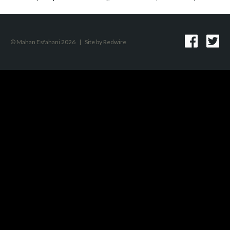
© Mahan Esfahani 2026
|
Site by
Redwire