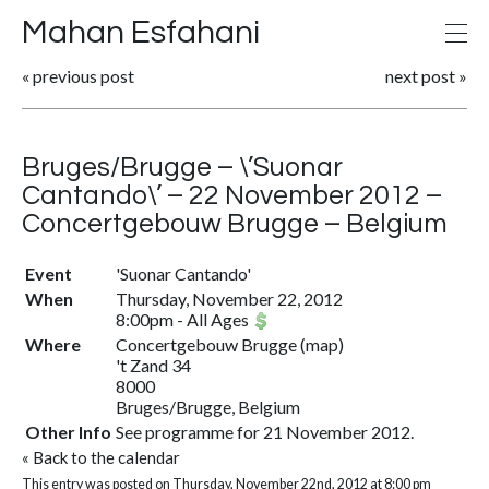
Mahan Esfahani
«
previous post
next post
»
Bruges/Brugge – \’Suonar
Cantando\’ – 22 November 2012 –
Concertgebouw Brugge – Belgium
Event
'Suonar Cantando'
When
Thursday, November 22, 2012
8:00pm
-
All Ages
Where
Concertgebouw Brugge
(
map
)
't Zand 34
8000
Bruges/Brugge, Belgium
Other Info
See programme for 21 November 2012.
«
Back to the calendar
This entry was posted on Thursday, November 22nd, 2012 at 8:00 pm