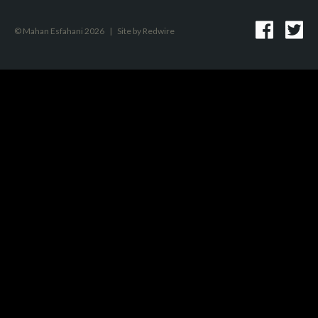
© Mahan Esfahani 2026
|
Site by
Redwire