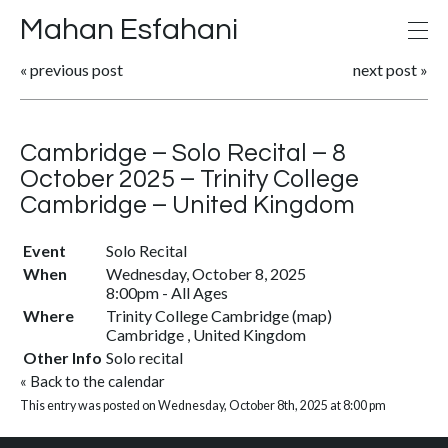
Mahan Esfahani
«
previous post
next post
»
Cambridge – Solo Recital – 8
October 2025 – Trinity College
Cambridge – United Kingdom
Event
Solo Recital
When
Wednesday, October 8, 2025
8:00pm
-
All Ages
Where
Trinity College Cambridge
(
map
)
Cambridge , United Kingdom
Other Info
Solo recital
«
Back to the calendar
This entry was posted on Wednesday, October 8th, 2025 at 8:00 pm