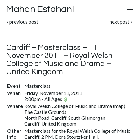
Mahan Esfahani
«
previous post
next post
»
Cardiff – Masterclass – 11
November 2011 – Royal Welsh
College of Music and Drama –
United Kingdom
Event
Masterclass
When
Friday, November 11, 2011
2:00pm
-
All Ages
Where
Royal Welsh College of Music and Drama
(
map
)
The Castle Grounds
North Road, Cardiff, South Glamorgan
Cardiff, United Kingdom
Other
Masterclass for the Royal Welsh College of Music,
Info
Cardiff. 2 PM, Dora Stoutzker Hall.