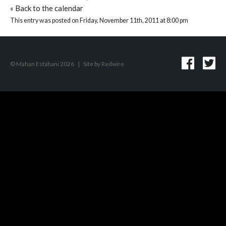
«
Back to the calendar
This entry was posted on Friday, November 11th, 2011 at 8:00 pm
© Mahan Esfahani 2026
|
Site by
Redwire