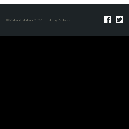
© Mahan Esfahani 2026
|
Site by
Redwire