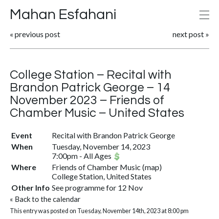
Mahan Esfahani
«
previous post
next post
»
College Station – Recital with
Brandon Patrick George – 14
November 2023 – Friends of
Chamber Music – United States
Event
Recital with Brandon Patrick George
When
Tuesday, November 14, 2023
7:00pm
-
All Ages
Where
Friends of Chamber Music
(
map
)
College Station, United States
Other Info
See programme for 12 Nov
«
Back to the calendar
This entry was posted on Tuesday, November 14th, 2023 at 8:00 pm