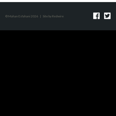
© Mahan Esfahani 2026
|
Site by
Redwire