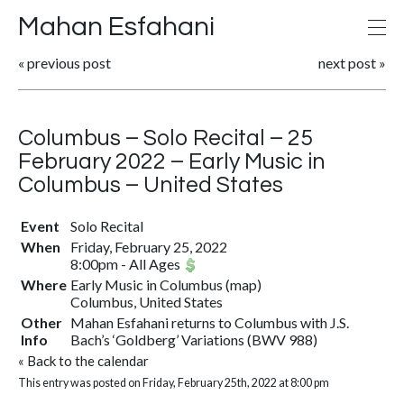
Mahan Esfahani
«
previous post
next post
»
Columbus – Solo Recital – 25
February 2022 – Early Music in
Columbus – United States
Event
Solo Recital
When
Friday, February 25, 2022
8:00pm
-
All Ages
Where
Early Music in Columbus
(
map
)
Columbus, United States
Other
Mahan Esfahani returns to Columbus with J.S.
Info
Bach’s ‘Goldberg’ Variations (BWV 988)
«
Back to the calendar
This entry was posted on Friday, February 25th, 2022 at 8:00 pm