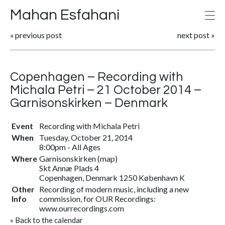
Mahan Esfahani
«
previous post
next post
»
Copenhagen – Recording with
Michala Petri – 21 October 2014 –
Garnisonskirken – Denmark
Event
Recording with Michala Petri
When
Tuesday, October 21, 2014
8:00pm
-
All Ages
Where
Garnisonskirken
(
map
)
Skt Annæ Plads 4
Copenhagen, Denmark 1250 København K
Other
Recording of modern music, including a new
Info
commission, for OUR Recordings:
www.ourrecordings.com
«
Back to the calendar