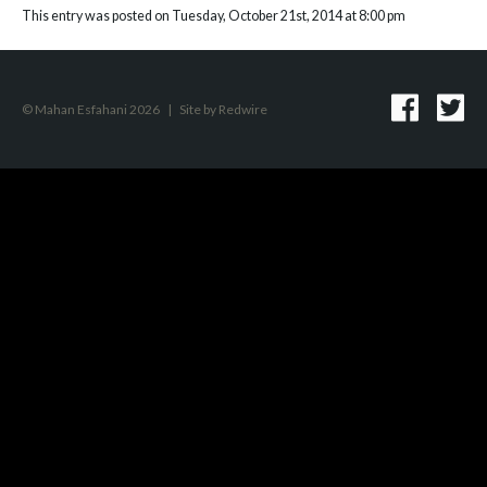
This entry was posted on Tuesday, October 21st, 2014 at 8:00 pm
© Mahan Esfahani 2026
|
Site by
Redwire