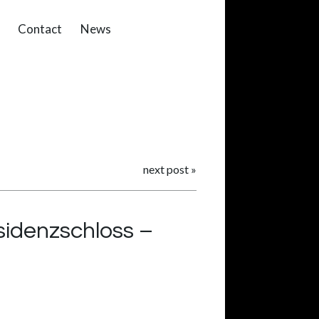
Contact
News
next post
»
sidenzschloss –