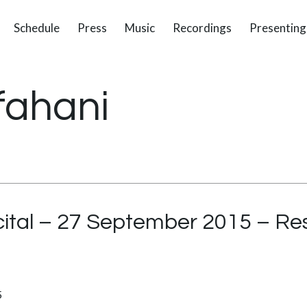
Schedule
Press
Music
Recordings
Presenting
fahani
ital – 27 September 2015 – Re
5