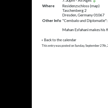
7:30pm
-
All Ages
Where
Residenzschloss
(
map
)
Taschenberg 2
Dresden, Germany 01067
Other Info
"Cembalo und Diplomatie":
Mahan Esfahani makes his fi
«
Back to the calendar
This entry was posted on Sunday, September 27th, 