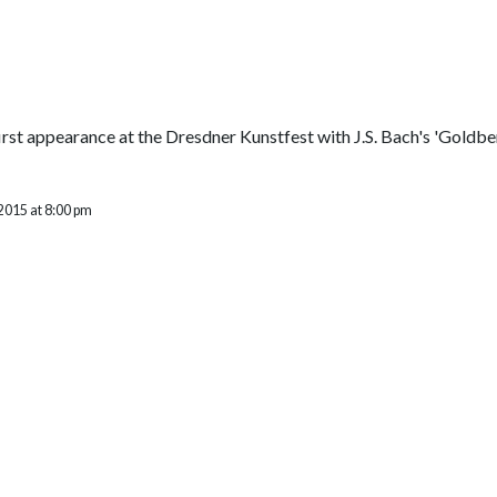
rst appearance at the Dresdner Kunstfest with J.S. Bach's 'Goldb
2015 at 8:00 pm