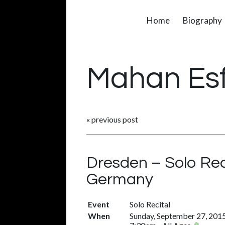
Home
Biography
Mahan Es
«
previous post
Dresden – Solo Rec
Germany
Event
Solo Recital
When
Sunday, September 27, 201