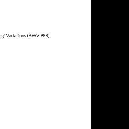
erg' Variations (BWV 988).