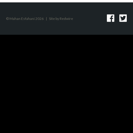
© Mahan Esfahani 2026
|
Site by
Redwire