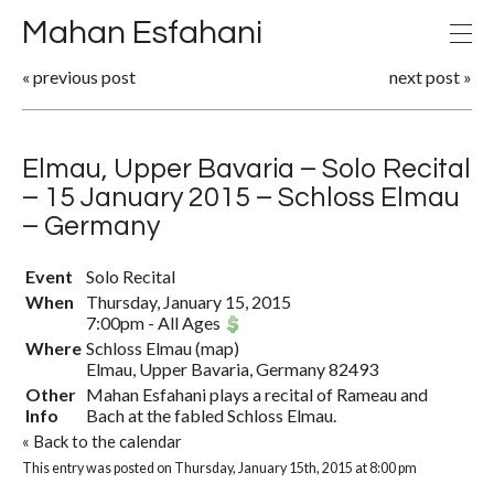
Mahan Esfahani
«
previous post
next post
»
Elmau, Upper Bavaria – Solo Recital
– 15 January 2015 – Schloss Elmau
– Germany
Event
Solo Recital
When
Thursday, January 15, 2015
7:00pm
-
All Ages
Where
Schloss Elmau
(
map
)
Elmau, Upper Bavaria, Germany 82493
Other
Mahan Esfahani plays a recital of Rameau and
Info
Bach at the fabled Schloss Elmau.
«
Back to the calendar
This entry was posted on Thursday, January 15th, 2015 at 8:00 pm