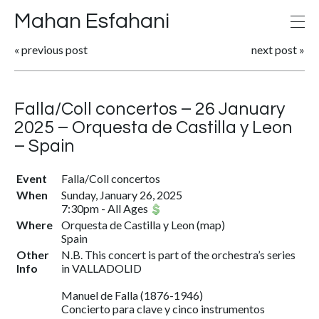
Mahan Esfahani
«
previous post
next post
»
Falla/Coll concertos – 26 January
2025 – Orquesta de Castilla y Leon
– Spain
Event
Falla/Coll concertos
When
Sunday, January 26, 2025
7:30pm
-
All Ages
Where
Orquesta de Castilla y Leon
(
map
)
Spain
Other
N.B. This concert is part of the orchestra’s series
Info
in VALLADOLID
Manuel de Falla (1876-1946)
Concierto para clave y cinco instrumentos