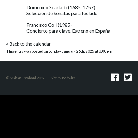
Domenico Scarlatti (1685-1757)
Selección de Sonatas para teclado
Francisco Coll (1985)
Concierto para clave. Estreno en España
«
Back to the calendar
This entry was posted on Sunday, January 26th, 2025 at 8:00 pm
© Mahan Esfahani 2026
|
Site by
Redwire