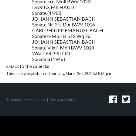
Sonate in e-Moll BWV 1023
DARIUS MILHAUD
Sonate (1945)
JOHANN SEBASTIAN BACH
Sonate Nr. 3 E-Dur BWV 1016
CARL PHILIPP EMANUEL BACH
Sonate h-Moll H 512 Wq 76
JOHANN SEBASTIAN BACH
Sonate V in f-Moll BWV 1018
WALTER PISTON
Sonatina (1946)
«
Back to the calendar
This entry was posted on Thursday, March 2nd, 2023 at 8:00 pm
© Mahan Esfahani 2026
|
Site by
Redwire