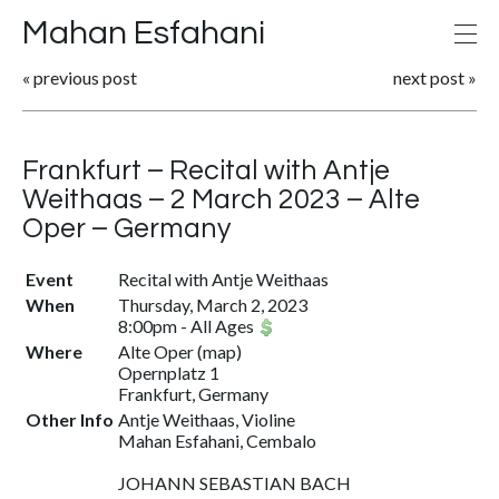
Mahan Esfahani
«
previous post
next post
»
Frankfurt – Recital with Antje
Weithaas – 2 March 2023 – Alte
Oper – Germany
Event
Recital with Antje Weithaas
When
Thursday, March 2, 2023
8:00pm
-
All Ages
Where
Alte Oper
(
map
)
Opernplatz 1
Frankfurt, Germany
Other Info
Antje Weithaas, Violine
Mahan Esfahani, Cembalo
JOHANN SEBASTIAN BACH