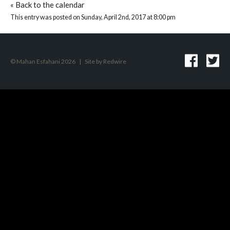
«
Back to the calendar
This entry was posted on Sunday, April 2nd, 2017 at 8:00 pm
© Mahan Esfahani 2026
|
Site by
Redwire