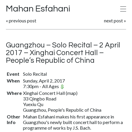
Mahan Esfahani
«
previous post
next post
»
Guangzhou – Solo Recital – 2 April
2017 – Xinghai Concert Hall –
People’s Republic of China
Event
Solo Recital
When
Sunday, April 2, 2017
7:30pm
-
All Ages
Where
Xinghai Concert Hall
(
map
)
33 Qingbo Road
Yuexiu Qu
Guangzhou, People's Republic of China
Other
Mahan Esfahani makes his first appearance in
Info
Guangzhou's newly built concert hall to perform a
programme of works by J.S. Bach.