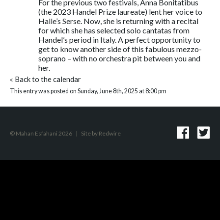
For the previous two festivals, Anna Bonitatibus
(the 2023 Handel Prize laureate) lent her voice to
Halle’s Serse. Now, she is returning with a recital
for which she has selected solo cantatas from
Handel’s period in Italy. A perfect opportunity to
get to know another side of this fabulous mezzo-
soprano – with no orchestra pit between you and
her.
«
Back to the calendar
This entry was posted on Sunday, June 8th, 2025 at 8:00 pm
© Mahan Esfahani 2026
|
Site by
Redwire