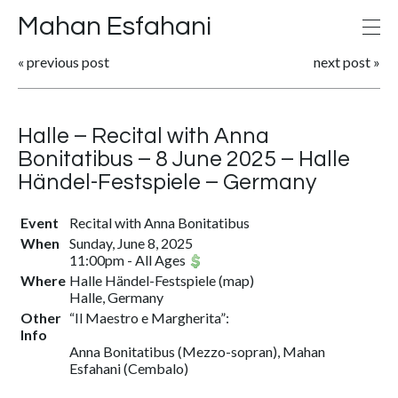
Mahan Esfahani
«
previous post
next post
»
Halle – Recital with Anna
Bonitatibus – 8 June 2025 – Halle
Händel-Festspiele – Germany
Event
Recital with Anna Bonitatibus
When
Sunday, June 8, 2025
11:00pm
-
All Ages
Where
Halle Händel-Festspiele
(
map
)
Halle, Germany
Other
“Il Maestro e Margherita”:
Info
Anna Bonitatibus (Mezzo-sopran), Mahan
Esfahani (Cembalo)