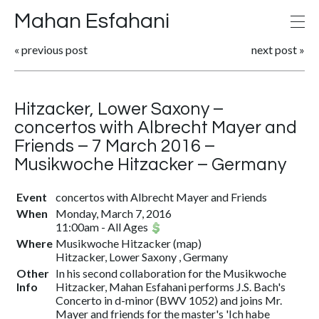
Mahan Esfahani
«
previous post
next post
»
Hitzacker, Lower Saxony –
concertos with Albrecht Mayer and
Friends – 7 March 2016 –
Musikwoche Hitzacker – Germany
Event
concertos with Albrecht Mayer and Friends
When
Monday, March 7, 2016
11:00am
-
All Ages
Where
Musikwoche Hitzacker
(
map
)
Hitzacker, Lower Saxony , Germany
Other
In his second collaboration for the Musikwoche
Info
Hitzacker, Mahan Esfahani performs J.S. Bach's
Concerto in d-minor (BWV 1052) and joins Mr.
Mayer and friends for the master's 'Ich habe