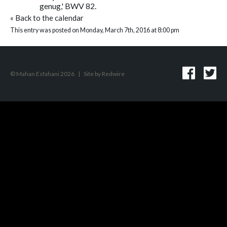
genug,' BWV 82.
«
Back to the calendar
This entry was posted on Monday, March 7th, 2016 at 8:00 pm
© Mahan Esfahani 2026
|
Site by
Redwire