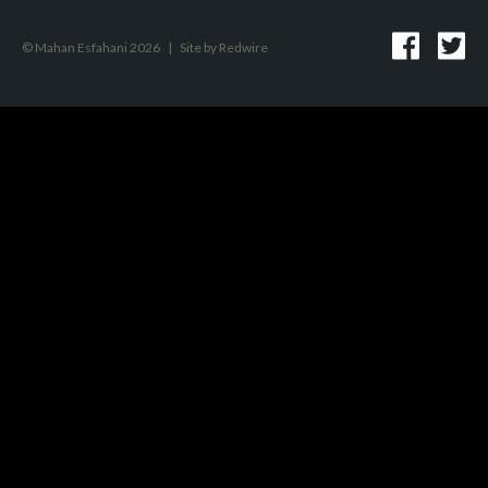
© Mahan Esfahani 2026
|
Site by
Redwire