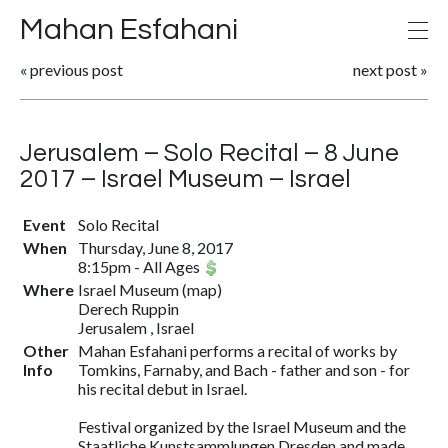
Mahan Esfahani
«
previous post
next post
»
Jerusalem – Solo Recital – 8 June
2017 – Israel Museum – Israel
Event
Solo Recital
When
Thursday, June 8, 2017
8:15pm
-
All Ages
Where
Israel Museum
(
map
)
Derech Ruppin
Jerusalem , Israel
Other
Mahan Esfahani performs a recital of works by
Info
Tomkins, Farnaby, and Bach - father and son - for
his recital debut in Israel.
Festival organized by the Israel Museum and the
Staatliche Kunstsammlungen Dresden and made