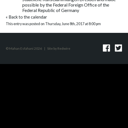
possible by the Federal Foreign Office of the
Federal Republic of Germany
«
Back to the calendar
This entry was posted on Thursday, June 8th, 2017 at 8:00 pm
© Mahan Esfahani 2026
|
Site by
Redwire