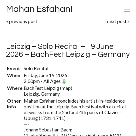
Mahan Esfahani
«
previous post
next post
»
Leipzig – Solo Recital – 19 June
2026 – BachFest Leipzig – Germany
Event
Solo Recital
When
Friday, June 19, 2026
2:00pm
-
All Ages
Where
BachFest Leipzig
(
map
)
Leipzig, Germany
Other
Mahan Esfahani concludes his artist-in-residence
Info
position at the Leipzig Bach Festival with a recital
of works from the 2nd and 4th parts of Clavier-
Übung (1731, 1741)
—-
Johann Sebastian Bach:
Clavierübung II + IV (Overture in B minor BWV