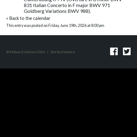
831 Italian Concerto in F major BWV 971
Goldberg Variations BWV 988).
«
Back to the calendar
This entry was posted on Friday, June 19th, 2026 at 8:00 pm
© Mahan Esfahani 2026
|
Site by
Redwire