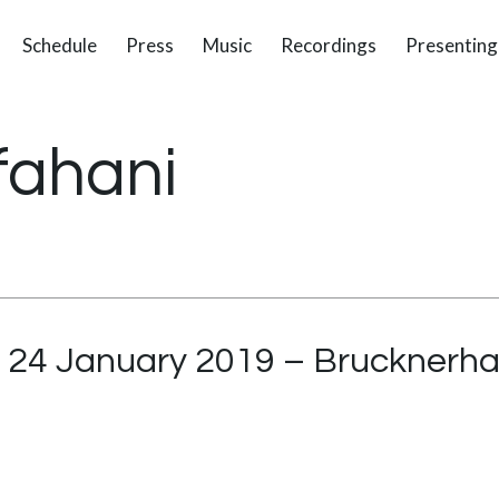
Schedule
Press
Music
Recordings
Presenting
fahani
 – 24 January 2019 – Brucknerha