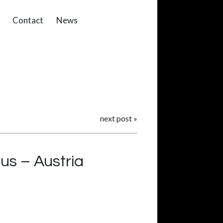
Contact
News
next post
»
us – Austria