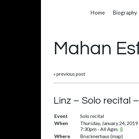
Home
Biography
Mahan Es
«
previous post
Linz – Solo recital
Event
Solo recital
When
Thursday, January 24, 2019
7:30pm
-
All Ages
Where
Brucknerhaus
(
map
)