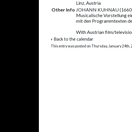
Linz, Austria
Other Info
JOHANN KUHNAU (1660
Musicalische Vorstellung ei
mit den Programmtexten d
With Austrian film/televisio
«
Back to the calendar
This entry was posted on Thursday, January 24th, 