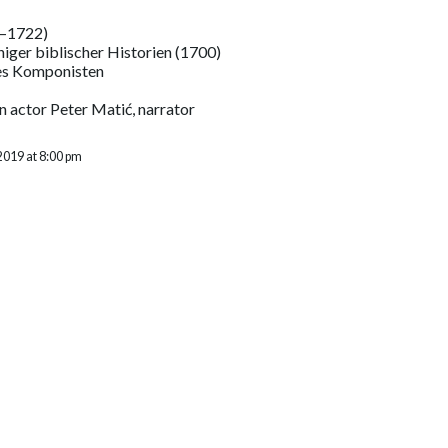
–1722)
niger biblischer Historien (1700)
es Komponisten
n actor Peter Matić, narrator
2019 at 8:00 pm