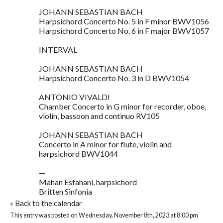
JOHANN SEBASTIAN BACH
Harpsichord Concerto No. 5 in F minor BWV1056
Harpsichord Concerto No. 6 in F major BWV1057
INTERVAL
JOHANN SEBASTIAN BACH
Harpsichord Concerto No. 3 in D BWV1054
ANTONIO VIVALDI
Chamber Concerto in G minor for recorder, oboe,
violin, bassoon and continuo RV105
JOHANN SEBASTIAN BACH
Concerto in A minor for flute, violin and
harpsichord BWV1044
—
Mahan Esfahani, harpsichord
Britten Sinfonia
«
Back to the calendar
This entry was posted on Wednesday, November 8th, 2023 at 8:00 pm