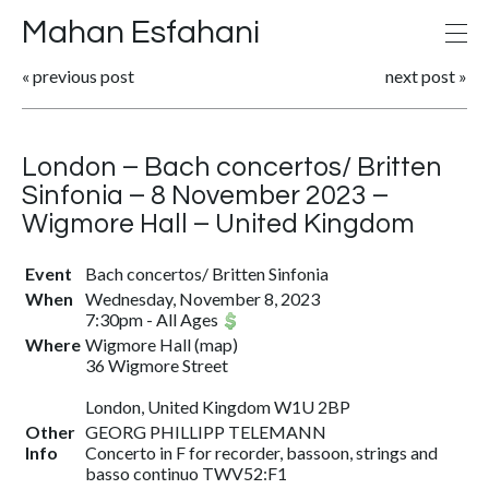
Mahan Esfahani
«
previous post
next post
»
London – Bach concertos/ Britten
Sinfonia – 8 November 2023 –
Wigmore Hall – United Kingdom
Event
Bach concertos/ Britten Sinfonia
When
Wednesday, November 8, 2023
7:30pm
-
All Ages
Where
Wigmore Hall
(
map
)
36 Wigmore Street
London, United Kingdom W1U 2BP
Other
GEORG PHILLIPP TELEMANN
Info
Concerto in F for recorder, bassoon, strings and
basso continuo TWV52:F1