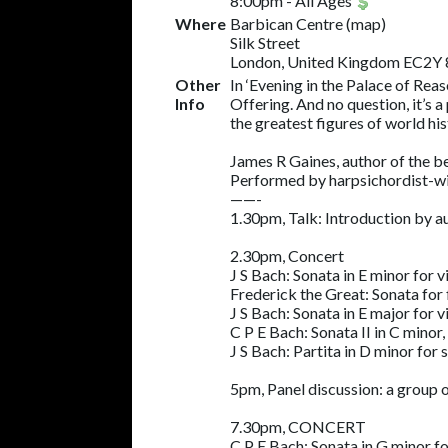
8:00pm
-
All Ages
Where
Barbican Centre
(
map
)
Silk Street
London, United Kingdom EC2Y
Other
In ‘Evening in the Palace of Rea
Info
Offering. And no question, it’s 
the greatest figures of world hi
James R Gaines, author of the be
Performed by harpsichordist-wit
——-
1.30pm, Talk: Introduction by a
2.30pm, Concert
J S Bach: Sonata in E minor for
Frederick the Great: Sonata for 
J S Bach: Sonata in E major for
C P E Bach: Sonata II in C minor,
J S Bach: Partita in D minor for
5pm, Panel discussion: a group 
7.30pm, CONCERT
C P E Bach: Sonata in G minor 