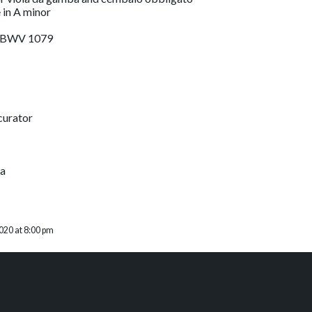
e in A minor
g, BWV 1079
curator
ba
020 at 8:00 pm