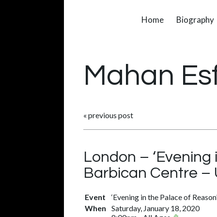
Home
Biography
Mahan Es
«
previous post
London – ‘Evening 
Barbican Centre –
Event
‘Evening in the Palace of Reason
When
Saturday, January 18, 2020