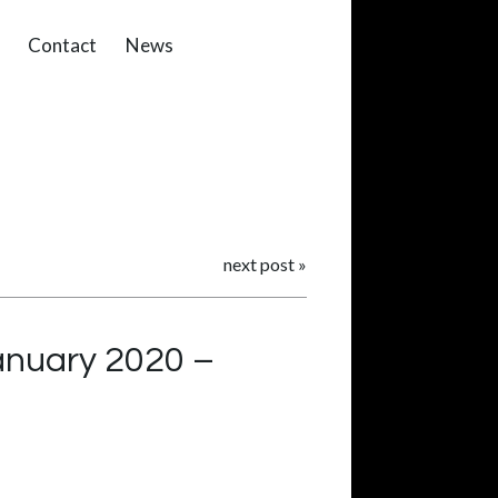
Contact
News
next post
»
January 2020 –