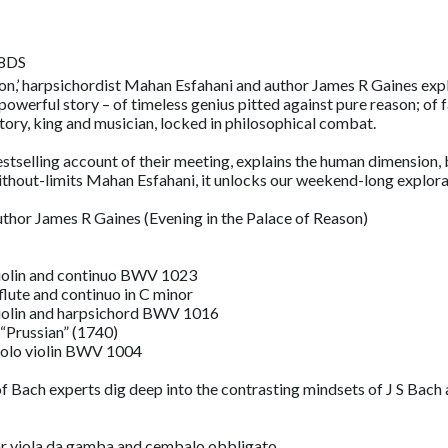
 8DS
son,’ harpsichordist Mahan Esfahani and author James R Gaines exp
a powerful story – of timeless genius pitted against pure reason; of
story, king and musician, locked in philosophical combat.
stselling account of their meeting, explains the human dimension, b
hout-limits Mahan Esfahani, it unlocks our weekend-long explorat
uthor James R Gaines (Evening in the Palace of Reason)
 violin and continuo BWV 1023
flute and continuo in C minor
 violin and harpsichord BWV 1016
 “Prussian” (1740)
 solo violin BWV 1004
of Bach experts dig deep into the contrasting mindsets of J S Bach
for viola da gamba and cembalo obbligato