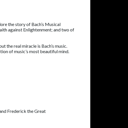
lore the story of Bach’s Musical
 faith against Enlightenment; and two of
ut the real miracle is Bach’s music.
ion of music’s most beautiful mind.
 and Frederick the Great