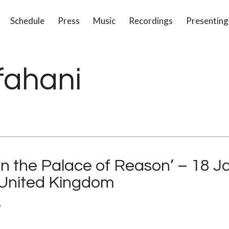
Schedule
Press
Music
Recordings
Presenting
fahani
in the Palace of Reason’ – 18 
 United Kingdom
’