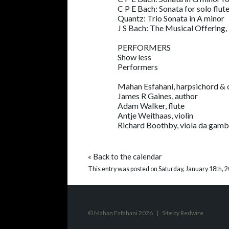
C P E Bach: Sonata for solo flut
Quantz: Trio Sonata in A minor
J S Bach: The Musical Offerin
PERFORMERS
Show less
Performers
Mahan Esfahani, harpsichord & 
James R Gaines, author
Adam Walker, flute
Antje Weithaas, violin
Richard Boothby, viola da gam
«
Back to the calendar
This entry was posted on Saturday, January 18th, 2
© Mahan Esfahani 2026
|
Site by
Redwire