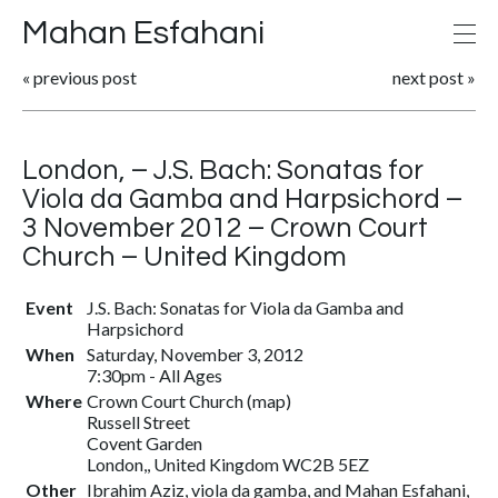
Mahan Esfahani
«
previous post
next post
»
London, – J.S. Bach: Sonatas for
Viola da Gamba and Harpsichord –
3 November 2012 – Crown Court
Church – United Kingdom
Event
J.S. Bach: Sonatas for Viola da Gamba and
Harpsichord
When
Saturday, November 3, 2012
7:30pm
-
All Ages
Where
Crown Court Church (
map
)
Russell Street
Covent Garden
London,, United Kingdom WC2B 5EZ
Other
Ibrahim Aziz, viola da gamba, and Mahan Esfahani,