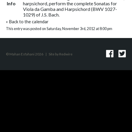
Info
harpsichord, perform the complete Sonatas for
Viola da Gamba and Harpsichord (BWV 1027-
1029) of J.S. Bach.
«
Back to the calendar
This entry was posted on Saturday, November 3rd, 2012 at 8:00 pm
© Mahan Esfahani 2026
|
Site by
Redwire