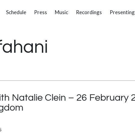
Schedule
Press
Music
Recordings
Presenting
fahani
ith Natalie Clein – 26 February
ingdom
5