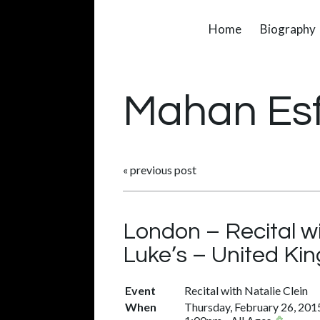
Home
Biography
Mahan Es
«
previous post
London – Recital w
Luke’s – United K
Event
Recital with Natalie Clein
When
Thursday, February 26, 201