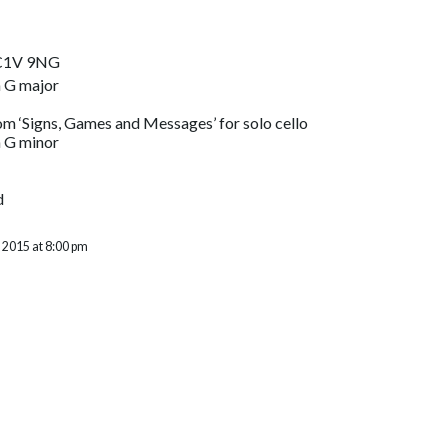
EC1V 9NG
 G major
m ‘Signs, Games and Messages’ for solo cello
 G minor
d
 2015 at 8:00 pm