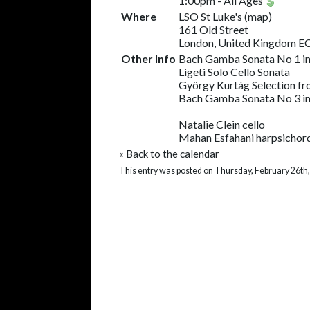
1:00pm
-
All Ages
Where
LSO St Luke's
(
map
)
161 Old Street
London, United Kingdom 
Other Info
Bach Gamba Sonata No 1 in
Ligeti Solo Cello Sonata
György Kurtág Selection fro
Bach Gamba Sonata No 3 in
Natalie Clein cello
Mahan Esfahani harpsichor
«
Back to the calendar
This entry was posted on Thursday, February 26th,