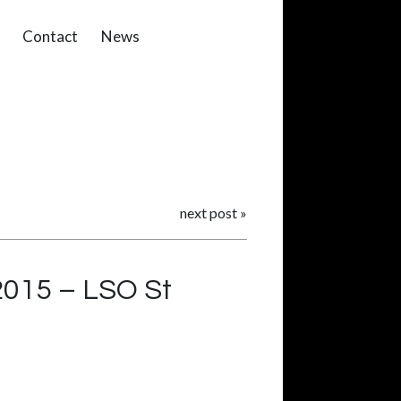
Contact
News
next post
»
 2015 – LSO St