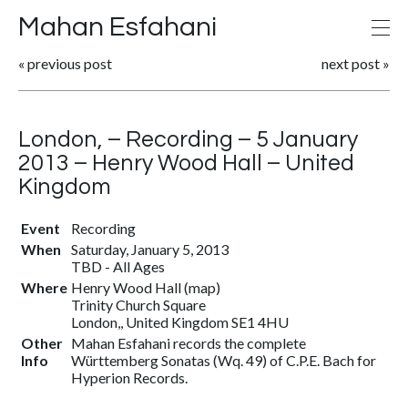
Mahan Esfahani
«
previous post
next post
»
London, – Recording – 5 January
2013 – Henry Wood Hall – United
Kingdom
Event
Recording
When
Saturday, January 5, 2013
TBD
-
All Ages
Where
Henry Wood Hall
(
map
)
Trinity Church Square
London,, United Kingdom SE1 4HU
Other
Mahan Esfahani records the complete
Info
Württemberg Sonatas (Wq. 49) of C.P.E. Bach for
Hyperion Records.