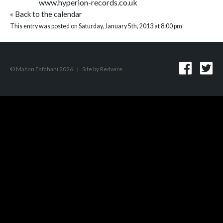
www.hyperion-records.co.uk
«
Back to the calendar
This entry was posted on Saturday, January 5th, 2013 at 8:00 pm
© Mahan Esfahani 2026
|
Site by
Redwire