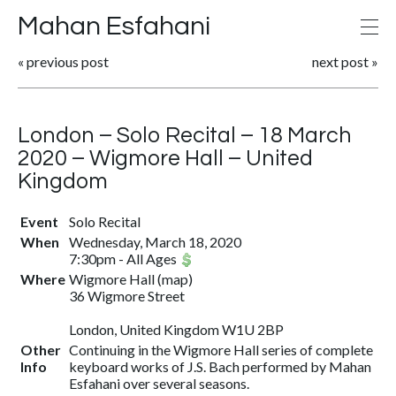
Mahan Esfahani
«
previous post
next post
»
London – Solo Recital – 18 March
2020 – Wigmore Hall – United
Kingdom
Event
Solo Recital
When
Wednesday, March 18, 2020
7:30pm
-
All Ages
Where
Wigmore Hall
(
map
)
36 Wigmore Street
London, United Kingdom W1U 2BP
Other
Continuing in the Wigmore Hall series of complete
Info
keyboard works of J.S. Bach performed by Mahan
Esfahani over several seasons.