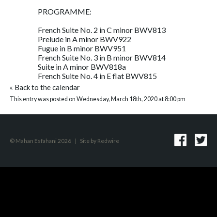
PROGRAMME:
French Suite No. 2 in C minor BWV813
Prelude in A minor BWV922
Fugue in B minor BWV951
French Suite No. 3 in B minor BWV814
Suite in A minor BWV818a
French Suite No. 4 in E flat BWV815
«
Back to the calendar
This entry was posted on Wednesday, March 18th, 2020 at 8:00 pm
© Mahan Esfahani 2026
|
Site by
Redwire