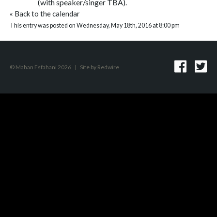
(with speaker/singer TBA).
«
Back to the calendar
This entry was posted on Wednesday, May 18th, 2016 at 8:00 pm
© Mahan Esfahani 2026
|
Site by
Redwire