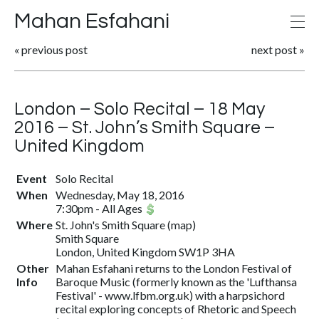
Mahan Esfahani
«
previous post
next post
»
London – Solo Recital – 18 May
2016 – St. John’s Smith Square –
United Kingdom
Event
Solo Recital
When
Wednesday, May 18, 2016
7:30pm
-
All Ages
Where
St. John's Smith Square
(
map
)
Smith Square
London, United Kingdom SW1P 3HA
Other
Mahan Esfahani returns to the London Festival of
Info
Baroque Music (formerly known as the 'Lufthansa
Festival' - www.lfbm.org.uk) with a harpsichord
recital exploring concepts of Rhetoric and Speech