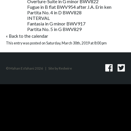
Overture-Suite in G minor BWV822
Fugue in B flat BWV954 after J.A. Erin ken
Partita No. 4 in D BWV828
INTERVAL
Fantasia in G minor BWV917
Partita No. 5 in G BWV829
«
Back to the calendar
This entry was posted on Saturday, March 30th, 2019 at 8:00 pm
© Mahan Esfahani 2026
|
Site by
Redwire