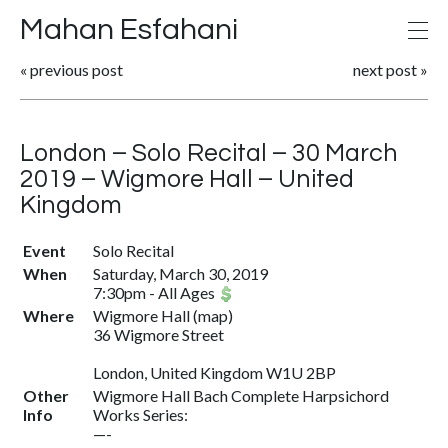
Mahan Esfahani
«
previous post
next post
»
London – Solo Recital – 30 March
2019 – Wigmore Hall – United
Kingdom
Event
Solo Recital
When
Saturday, March 30, 2019
7:30pm
-
All Ages
Where
Wigmore Hall
(
map
)
36 Wigmore Street
London, United Kingdom W1U 2BP
Other
Wigmore Hall Bach Complete Harpsichord
Info
Works Series:
—-