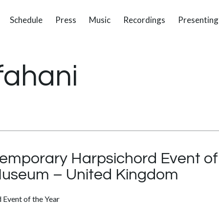
Schedule
Press
Music
Recordings
Presenting
fahani
mporary Harpsichord Event of 
Museum – United Kingdom
Event of the Year