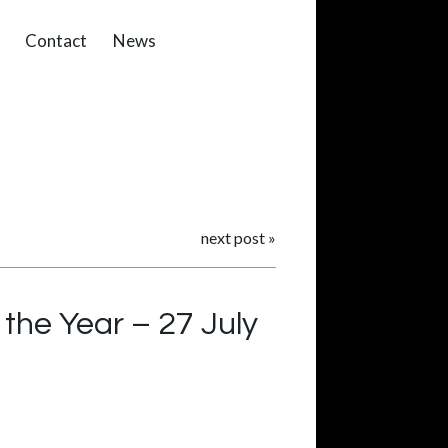
Contact
News
next post
»
the Year – 27 July