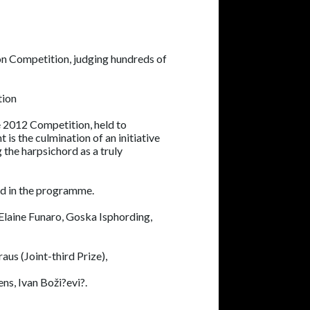
ion Competition, judging hundreds of
tion
e 2012 Competition, held to
 is the culmination of an initiative
 the harpsichord as a truly
ed in the programme.
Elaine Funaro, Goska Isphording,
us (Joint-third Prize),
ns, Ivan Boži?evi?.