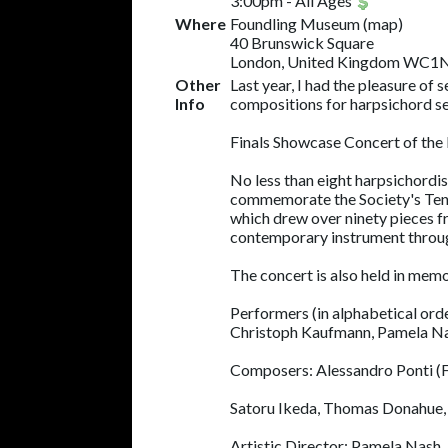
3:00pm
-
All Ages
Where
Foundling Museum
(
map
)
40 Brunswick Square
London, United Kingdom WC1
Other
Last year, I had the pleasure of
Info
compositions for harpsichord se
Finals Showcase Concert of the
No less than eight harpsichordi
commemorate the Society's Tenth A
which drew over ninety pieces fro
contemporary instrument through
The concert is also held in me
Performers (in alphabetical ord
Christoph Kaufmann, Pamela N
Composers: Alessandro Ponti (Fir
Satoru Ikeda, Thomas Donahue, S
Artistic Director: Pamela Nash