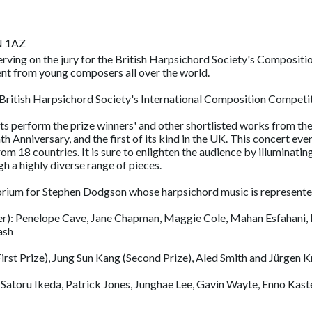
N 1AZ
 serving on the jury for the British Harpsichord Society's Composit
nt from young composers all over the world.
 British Harpsichord Society's International Composition Competi
sts perform the prize winners' and other shortlisted works from th
nniversary, and the first of its kind in the UK. This concert event
m 18 countries. It is sure to enlighten the audience by illuminating
 a highly diverse range of pieces.
morium for Stephen Dodgson whose harpsichord music is represent
er): Penelope Cave, Jane Chapman, Maggie Cole, Mahan Esfahani, 
ash
st Prize), Jung Sun Kang (Second Prize), Aled Smith and Jürgen Kra
atoru Ikeda, Patrick Jones, Junghae Lee, Gavin Wayte, Enno Kaste