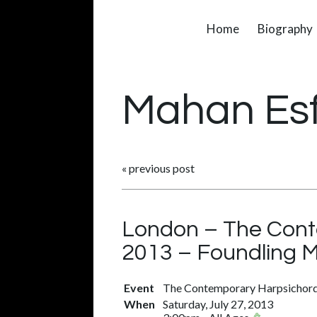
Home
Biography
Mahan Es
«
previous post
London – The Conte
2013 – Foundling 
Event
The Contemporary Harpsichord 
When
Saturday, July 27, 2013