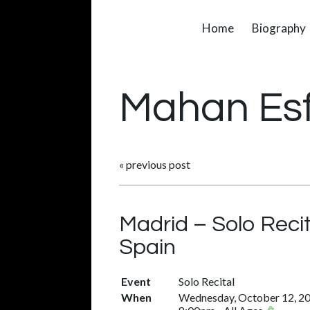
Home
Biography
Mahan Es
«
previous post
Madrid – Solo Reci
Spain
Event
Solo Recital
When
Wednesday, October 12, 2