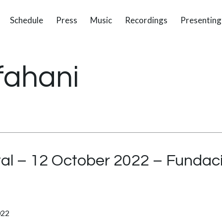
Schedule
Press
Music
Recordings
Presenting
fahani
tal – 12 October 2022 – Fundac
022