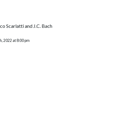
o Scarlatti and J.C. Bach
, 2022 at 8:00 pm