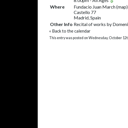
8:00pm
-
All Ages
Where
Fundacio Juan March
(
map
)
Castello 77
Madrid, Spain
Other Info
Recital of works by Domenic
«
Back to the calendar
This entry was posted on Wednesday, October 12th