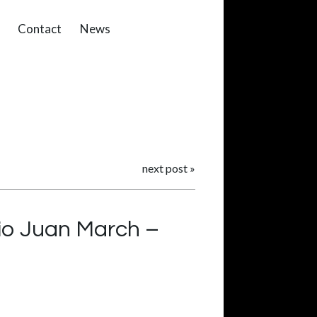
Contact
News
next post
»
io Juan March –