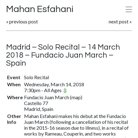
Mahan Esfahani
«
previous post
next post
»
Madrid – Solo Recital – 14 March
2018 – Fundacio Juan March –
Spain
Event
Solo Recital
When
Wednesday, March 14, 2018
7:30pm
-
All Ages
Where
Fundacio Juan March
(
map
)
Castello 77
Madrid, Spain
Other
Mahan Esfahani makes his debut at the Fundacio
Info
Juan March (following a cancellation of his recital
in the 2015-16 season due to illness), in a recital of
works by Rameau, Couperin, and two works