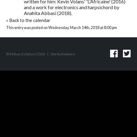
written for him: Kevin Volans' 'L'Africaine' (2016)
and a work for electronics and harpsichord by
Anahita Abbasi (2018).
«
Back to the calendar
This entry was posted on Wednesday, March 14th, 2018 at 8:00 pm
© Mahan Esfahani 2026
|
Site by
Redwire