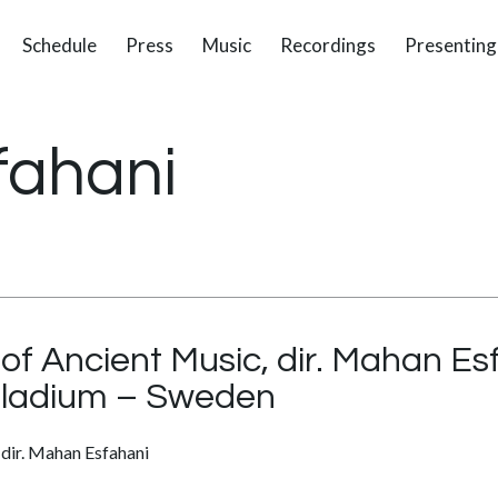
Schedule
Press
Music
Recordings
Presenting
fahani
 Ancient Music, dir. Mahan Es
lladium – Sweden
dir. Mahan Esfahani