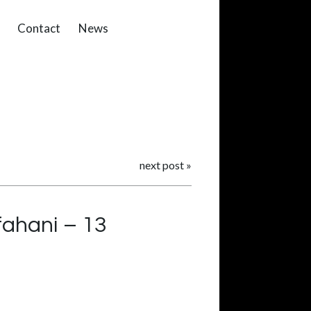
Contact
News
next post
»
fahani – 13