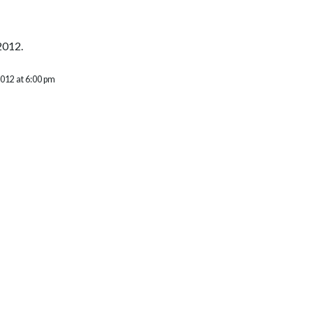
2012.
2012 at 6:00 pm