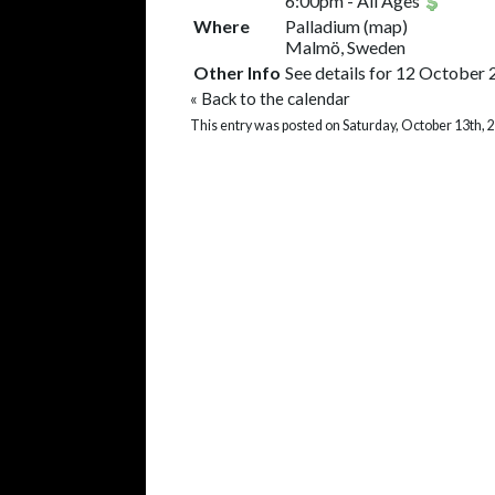
6:00pm
-
All Ages
Where
Palladium
(
map
)
Malmö, Sweden
Other Info
See details for 12 October 
«
Back to the calendar
This entry was posted on Saturday, October 13th, 