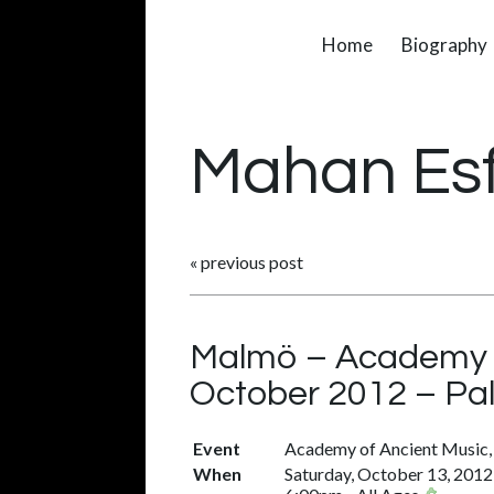
Home
Biography
Mahan Es
«
previous post
Malmö – Academy of
October 2012 – Pa
Event
Academy of Ancient Music, 
When
Saturday, October 13, 2012